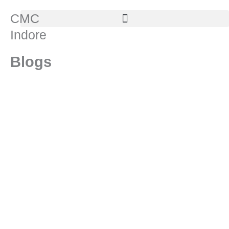
Skip
CMC
to
Indore
content
Blogs