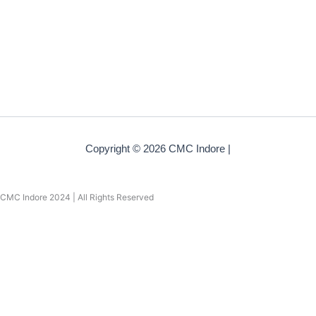
Copyright © 2026 CMC Indore |
CMC Indore 2024 | All Rights Reserved