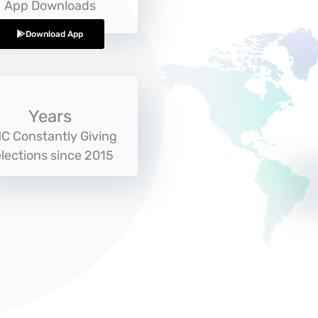
App Downloads
Download App
Years
C Constantly Giving
lections since 2015