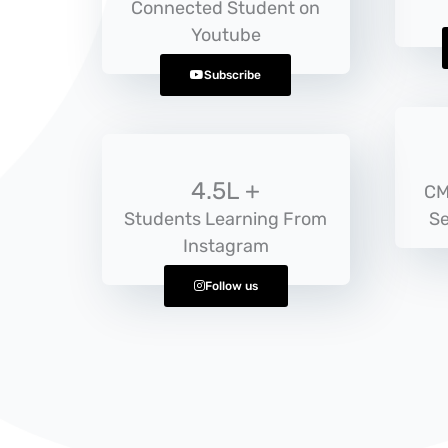
Connected Student on
Youtube
Subscribe
4.5L +
CM
Students Learning From
Se
Instagram
Follow us