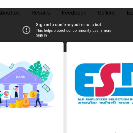
bout us
Results
Feedback
Gallery
E