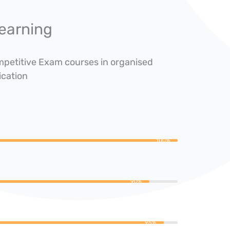
earning
ompetitive Exam courses in organised
ication
100%
90%
95%