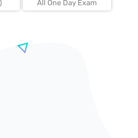
)
All One Day Exam