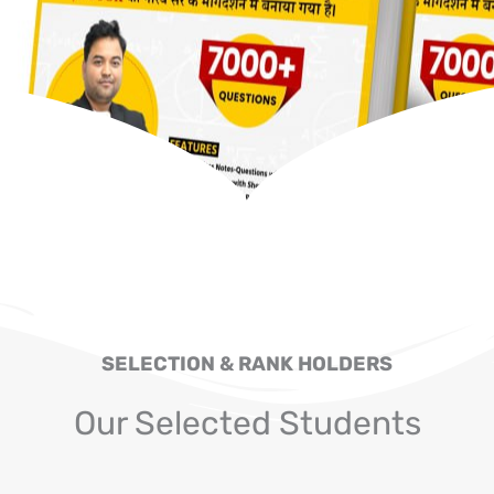
SELECTION & RANK HOLDERS
Our Selected Students