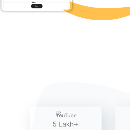
5 Lakh+