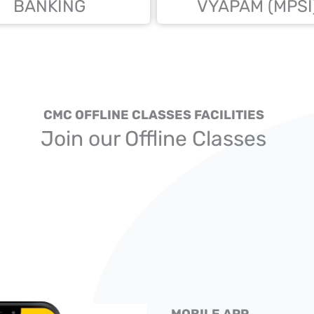
BANKING
VYAPAM (MPSI
CMC OFFLINE CLASSES FACILITIES
Join our Offline Classes
MOBILE APP