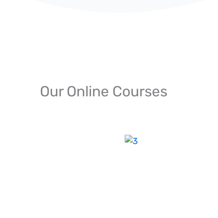
Our Online Courses