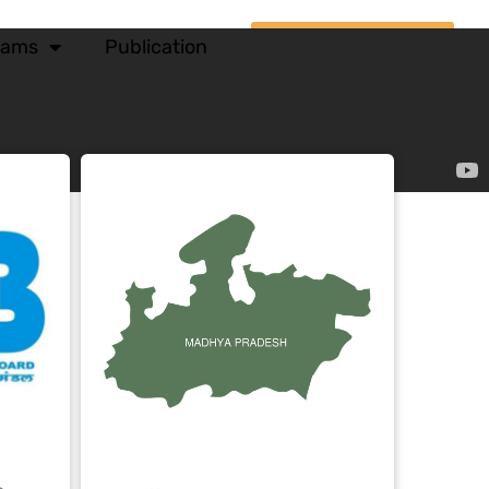
xams
Publication
Courses Login