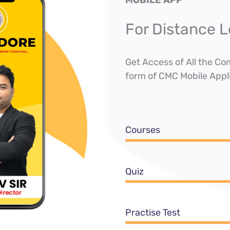
For Distance L
Get Access of All the C
form of CMC Mobile Appl
Courses
Quiz
Practise Test