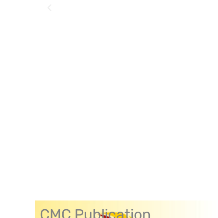
CMC Publication