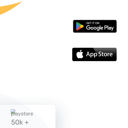
50k +