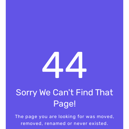
4
4
Sorry We Can't Find That
Page!
The page you are looking for was moved,
removed, renamed or never existed.