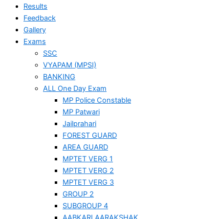
Results
Feedback
Gallery
Exams
SSC
VYAPAM (MPSI)
BANKING
ALL One Day Exam
MP Police Constable
MP Patwari
Jailprahari
FOREST GUARD
AREA GUARD
MPTET VERG 1
MPTET VERG 2
MPTET VERG 3
GROUP 2
SUBGROUP 4
AABKARI AARAKSHAK