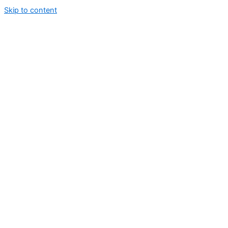
Skip to content