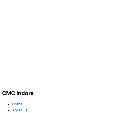
CMC Indore
Home
About us