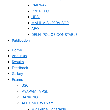
RAILWAY
RRB NTPC
UPSI
MAHILA SUPERVISOR
AFO
DELHI POLICE CONSTABLE
Publication
Home
About us
Results
Feedback
Gallery
Exams
SSC
VYAPAM (MPSI)
BANKING
ALL One Day Exam
MP Police Constable