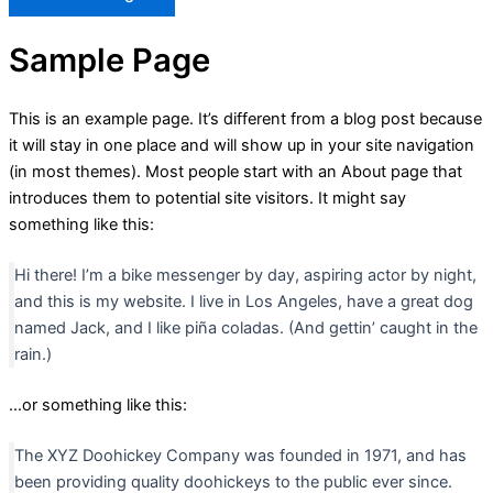
Sample Page
This is an example page. It’s different from a blog post because
it will stay in one place and will show up in your site navigation
(in most themes). Most people start with an About page that
introduces them to potential site visitors. It might say
something like this:
Hi there! I’m a bike messenger by day, aspiring actor by night,
and this is my website. I live in Los Angeles, have a great dog
named Jack, and I like piña coladas. (And gettin’ caught in the
rain.)
…or something like this:
The XYZ Doohickey Company was founded in 1971, and has
been providing quality doohickeys to the public ever since.