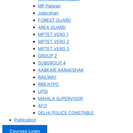
MP Patwari
Jailprahari
FOREST GUARD
AREA GUARD
MPTET VERG 1
MPTET VERG 2
MPTET VERG 3
GROUP 2
SUBGROUP 4
AABKARI AARAKSHAK
RAILWAY
RRB NTPC
UPSI
MAHILA SUPERVISOR
AFO
DELHI POLICE CONSTABLE
Publication
Courses Login