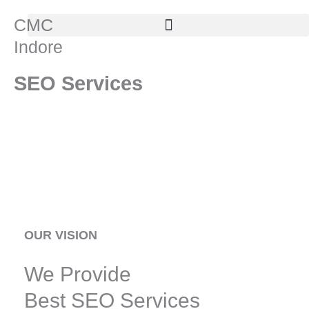
Skip
CMC
to
Indore
content
SEO Services
OUR VISION
We Provide
Best SEO Services