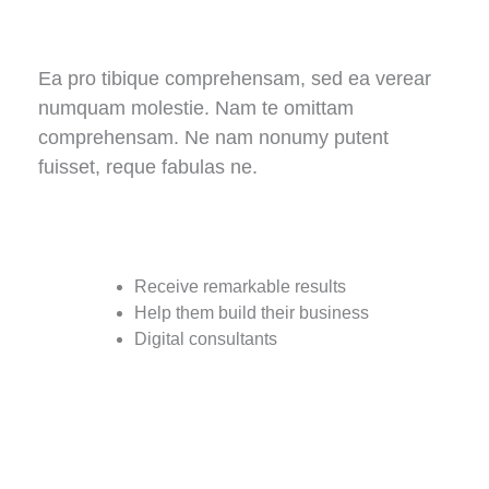
Ea pro tibique comprehensam, sed ea verear
numquam molestie. Nam te omittam
comprehensam. Ne nam nonumy putent
fuisset, reque fabulas ne.
Receive remarkable results
Help them build their business
Digital consultants