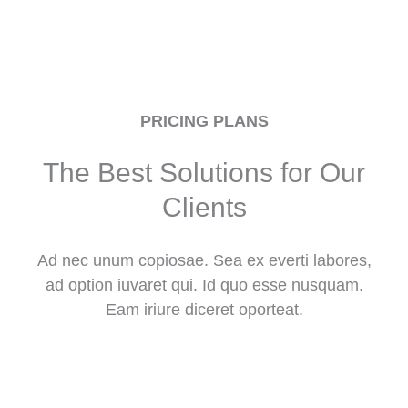
PRICING PLANS
The Best Solutions for Our
Clients
Ad nec unum copiosae. Sea ex everti labores,
ad option iuvaret qui. Id quo esse nusquam.
Eam iriure diceret oporteat.