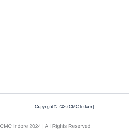
Copyright © 2026 CMC Indore |
CMC Indore 2024 | All Rights Reserved