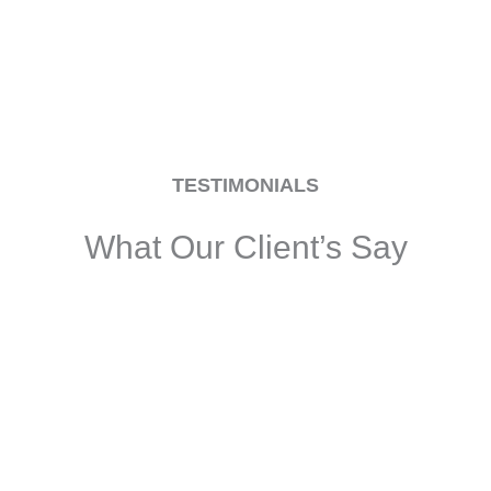
TESTIMONIALS
What Our Client’s Say