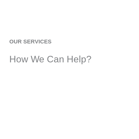
OUR SERVICES
How We Can Help?