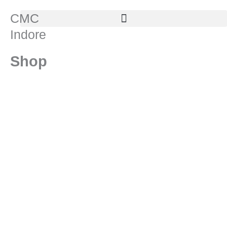
Skip
CMC
to
Indore
content
Shop