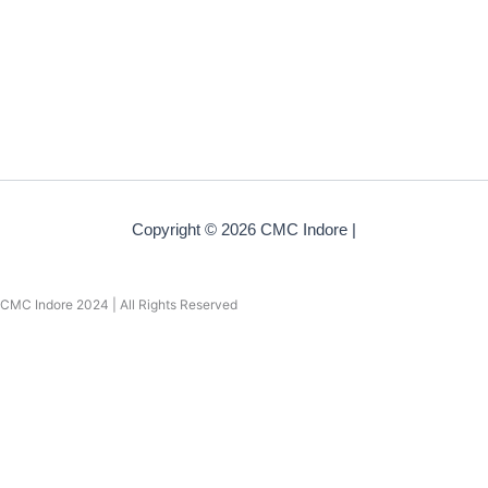
Copyright © 2026 CMC Indore |
CMC Indore 2024 | All Rights Reserved