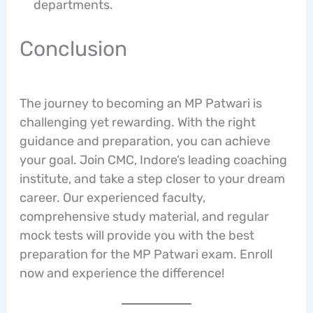
departments.
Conclusion
The journey to becoming an MP Patwari is
challenging yet rewarding. With the right
guidance and preparation, you can achieve
your goal. Join CMC, Indore’s leading coaching
institute, and take a step closer to your dream
career. Our experienced faculty,
comprehensive study material, and regular
mock tests will provide you with the best
preparation for the MP Patwari exam. Enroll
now and experience the difference!