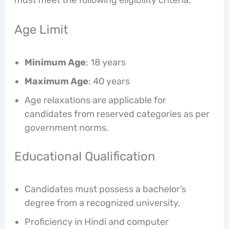
Age Limit
Minimum Age
: 18 years
Maximum Age
: 40 years
Age relaxations are applicable for
candidates from reserved categories as per
government norms.
Educational Qualification
Candidates must possess a bachelor’s
degree from a recognized university.
Proficiency in Hindi and computer