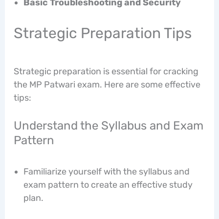
Basic Troubleshooting and Security
Strategic Preparation Tips
Strategic preparation is essential for cracking
the MP Patwari exam. Here are some effective
tips:
Understand the Syllabus and Exam
Pattern
Familiarize yourself with the syllabus and
exam pattern to create an effective study
plan.