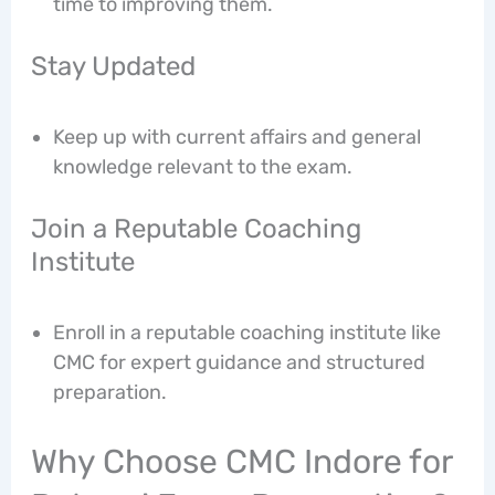
time to improving them.
Stay Updated
Keep up with current affairs and general
knowledge relevant to the exam.
Join a Reputable Coaching
Institute
Enroll in a reputable coaching institute like
CMC for expert guidance and structured
preparation.
Why Choose CMC Indore for