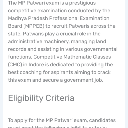
The MP Patwari exam is a prestigious
competitive examination conducted by the
Madhya Pradesh Professional Examination
Board (MPPEB) to recruit Patwaris across the
state. Patwaris play a crucial role in the
administrative machinery, managing land
records and assisting in various governmental
functions. Competitive Mathematic Classes
(CMC) in Indore is dedicated to providing the
best coaching for aspirants aiming to crack
this exam and secure a government job.
Eligibility Criteria
To apply for the MP Patwari exam, candidates
must meet the following eligibility criteria: