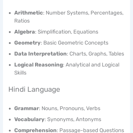
Arithmetic
: Number Systems, Percentages,
Ratios
Algebra
: Simplification, Equations
Geometry
: Basic Geometric Concepts
Data Interpretation
: Charts, Graphs, Tables
Logical Reasoning
: Analytical and Logical
Skills
Hindi Language
Grammar
: Nouns, Pronouns, Verbs
Vocabulary
: Synonyms, Antonyms
Comprehension
: Passage-based Questions