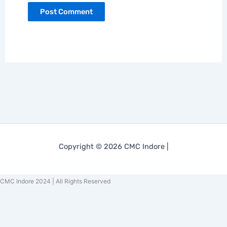
Copyright © 2026 CMC Indore |
CMC Indore 2024 | All Rights Reserved