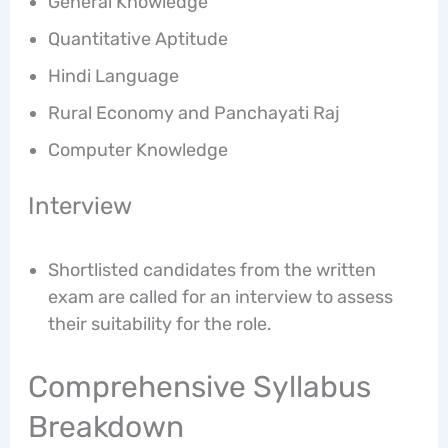
General Knowledge
Quantitative Aptitude
Hindi Language
Rural Economy and Panchayati Raj
Computer Knowledge
Interview
Shortlisted candidates from the written
exam are called for an interview to assess
their suitability for the role.
Comprehensive Syllabus
Breakdown