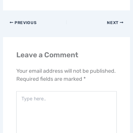
PREVIOUS
NEXT
Leave a Comment
Your email address will not be published.
Required fields are marked
*
Type
here..