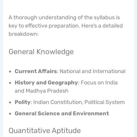
A thorough understanding of the syllabus is
key to effective preparation. Here’s a detailed
breakdown:
General Knowledge
Current Affairs
: National and International
History and Geography
: Focus on India
and Madhya Pradesh
Polity
: Indian Constitution, Political System
General Science and Environment
Quantitative Aptitude