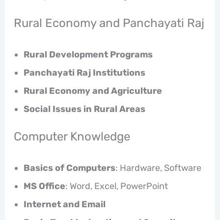
Rural Economy and Panchayati Raj
Rural Development Programs
Panchayati Raj Institutions
Rural Economy and Agriculture
Social Issues in Rural Areas
Computer Knowledge
Basics of Computers
: Hardware, Software
MS Office
: Word, Excel, PowerPoint
Internet and Email