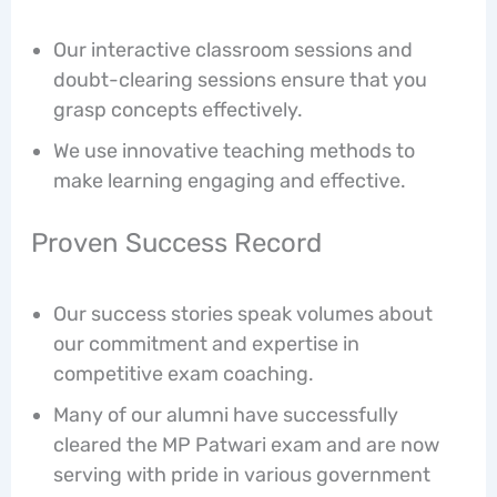
Our interactive classroom sessions and
doubt-clearing sessions ensure that you
grasp concepts effectively.
We use innovative teaching methods to
make learning engaging and effective.
Proven Success Record
Our success stories speak volumes about
our commitment and expertise in
competitive exam coaching.
Many of our alumni have successfully
cleared the MP Patwari exam and are now
serving with pride in various government