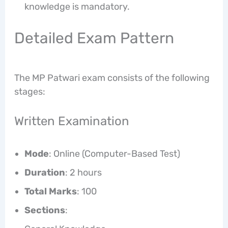
knowledge is mandatory.
Detailed Exam Pattern
The MP Patwari exam consists of the following
stages:
Written Examination
Mode
: Online (Computer-Based Test)
Duration
: 2 hours
Total Marks
: 100
Sections
: