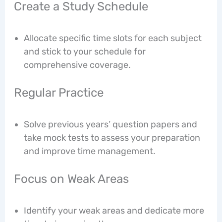
Create a Study Schedule
Allocate specific time slots for each subject
and stick to your schedule for
comprehensive coverage.
Regular Practice
Solve previous years’ question papers and
take mock tests to assess your preparation
and improve time management.
Focus on Weak Areas
Identify your weak areas and dedicate more