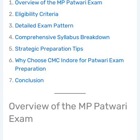
Overview of the MP Patwari Exam
Eligibility Criteria
Detailed Exam Pattern
Comprehensive Syllabus Breakdown
Strategic Preparation Tips
Why Choose CMC Indore for Patwari Exam
Preparation
Conclusion
Overview of the MP Patwari
Exam