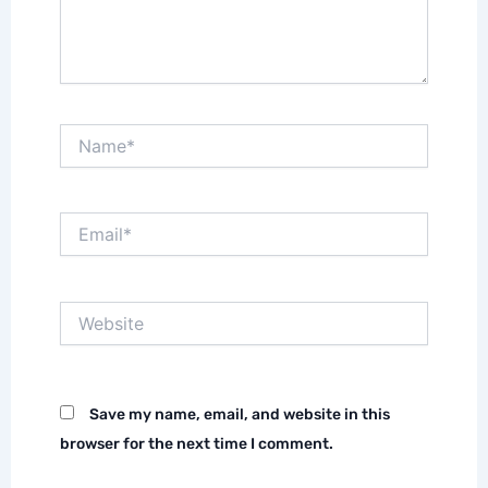
Name*
Email*
Website
Save my name, email, and website in this
browser for the next time I comment.