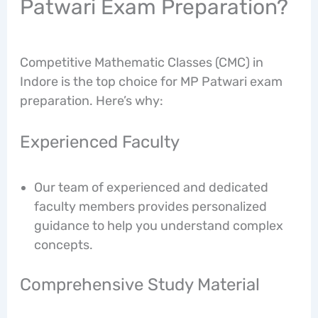
Patwari Exam Preparation?
Competitive Mathematic Classes (CMC) in
Indore is the top choice for MP Patwari exam
preparation. Here’s why:
Experienced Faculty
Our team of experienced and dedicated
faculty members provides personalized
guidance to help you understand complex
concepts.
Comprehensive Study Material