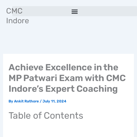
Skip
CMC
to
Indore
content
Achieve Excellence in the
MP Patwari Exam with CMC
Indore’s Expert Coaching
By
Ankit Rathore
/
July 11, 2024
Table of Contents