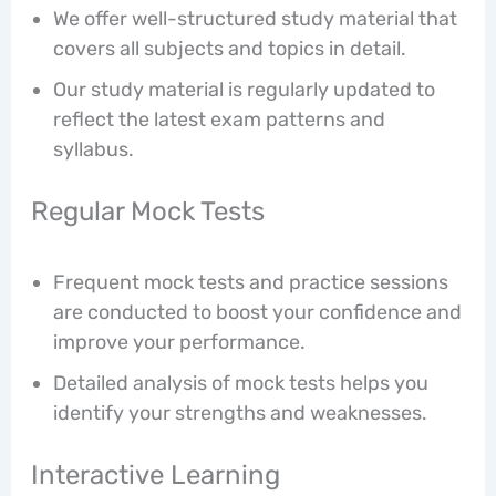
We offer well-structured study material that
covers all subjects and topics in detail.
Our study material is regularly updated to
reflect the latest exam patterns and
syllabus.
Regular Mock Tests
Frequent mock tests and practice sessions
are conducted to boost your confidence and
improve your performance.
Detailed analysis of mock tests helps you
identify your strengths and weaknesses.
Interactive Learning