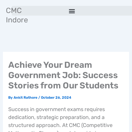
Skip
CMC
to
Indore
content
Achieve Your Dream
Government Job: Success
Stories from Our Students
By
Ankit Rathore
/
October 26, 2024
Success in government exams requires
dedication, strategic preparation, and a
structured approach. At CMC (Competitive