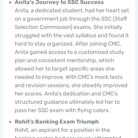
Anita’s Journey to SSC Success
Anita, a dedicated student, had her heart set
on a government job through the SSC (Staff
Selection Commission) exams. She initially
struggled with the vast syllabus and found it
hard to stay organized. After joining CMC,
Anita gained access to a customized study
plan and consistent mentorship, which
allowed her to target specific areas she
needed to improve. With CMC’s mock tests
and revision sessions, she steadily improved
her scores. Anita’s dedication and CMC’s
structured guidance ultimately led her to
pass her SSC exam with flying colors.
Rohit’s Banking Exam Triumph
Rohit, an aspirant for a position in the