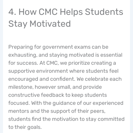
4. How CMC Helps Students
Stay Motivated
Preparing for government exams can be
exhausting, and staying motivated is essential
for success. At CMC, we prioritize creating a
supportive environment where students feel
encouraged and confident. We celebrate each
milestone, however small, and provide
constructive feedback to keep students
focused. With the guidance of our experienced
mentors and the support of their peers,
students find the motivation to stay committed
to their goals.