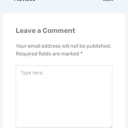
Leave a Comment
Your email address will not be published.
Required fields are marked
*
Type
here..