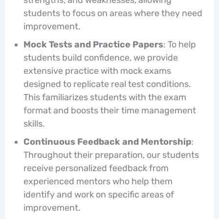
students to focus on areas where they need
improvement.
Mock Tests and Practice Papers
: To help
students build confidence, we provide
extensive practice with mock exams
designed to replicate real test conditions.
This familiarizes students with the exam
format and boosts their time management
skills.
Continuous Feedback and Mentorship
:
Throughout their preparation, our students
receive personalized feedback from
experienced mentors who help them
identify and work on specific areas of
improvement.