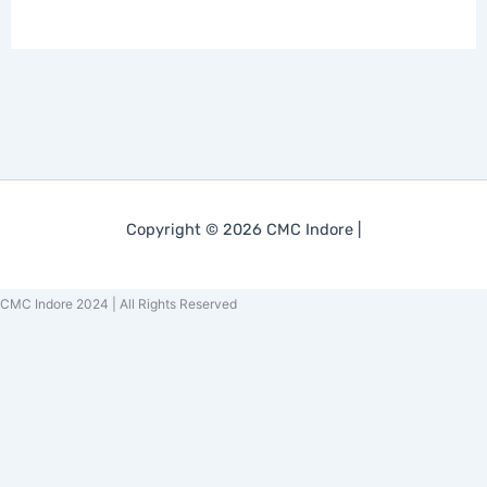
Copyright © 2026 CMC Indore |
CMC Indore 2024 | All Rights Reserved