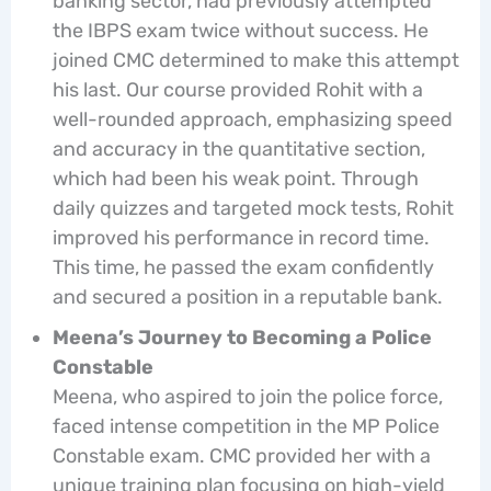
banking sector, had previously attempted
the IBPS exam twice without success. He
joined CMC determined to make this attempt
his last. Our course provided Rohit with a
well-rounded approach, emphasizing speed
and accuracy in the quantitative section,
which had been his weak point. Through
daily quizzes and targeted mock tests, Rohit
improved his performance in record time.
This time, he passed the exam confidently
and secured a position in a reputable bank.
Meena’s Journey to Becoming a Police
Constable
Meena, who aspired to join the police force,
faced intense competition in the MP Police
Constable exam. CMC provided her with a
unique training plan focusing on high-yield