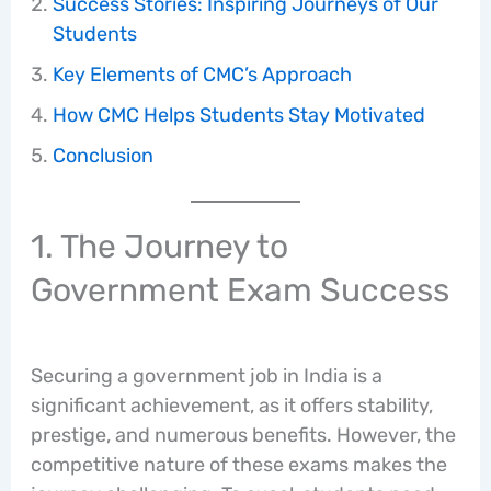
Success Stories: Inspiring Journeys of Our
Students
Key Elements of CMC’s Approach
How CMC Helps Students Stay Motivated
Conclusion
1. The Journey to
Government Exam Success
Securing a government job in India is a
significant achievement, as it offers stability,
prestige, and numerous benefits. However, the
competitive nature of these exams makes the