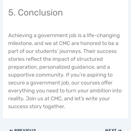
5. Conclusion
Achieving a government job is a life-changing
milestone, and we at CMC are honored to be a
part of our students’ journeys. Their success
stories reflect the impact of structured
preparation, personalized guidance, and a
supportive community. If you’re aspiring to
secure a government job, our courses offer
everything you need to turn your ambition into
reality. Join us at CMC, and let’s write your
success story together.
PREVIOUS
NEXT