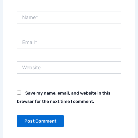
Name*
Email*
Website
Save my name, email, and website in this
browser for the next time I comment.