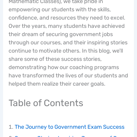
Mathematic Classes), we take pride in
empowering our students with the skills,
confidence, and resources they need to excel.
Over the years, many students have achieved
their dream of securing government jobs
through our courses, and their inspiring stories
continue to motivate others. In this blog, we’ll
share some of these success stories,
demonstrating how our coaching programs
have transformed the lives of our students and
helped them realize their career goals.
Table of Contents
The Journey to Government Exam Success