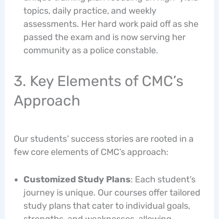
topics, daily practice, and weekly
assessments. Her hard work paid off as she
passed the exam and is now serving her
community as a police constable.
3. Key Elements of CMC’s
Approach
Our students’ success stories are rooted in a
few core elements of CMC’s approach:
Customized Study Plans
: Each student’s
journey is unique. Our courses offer tailored
study plans that cater to individual goals,
strengths, and weaknesses, allowing