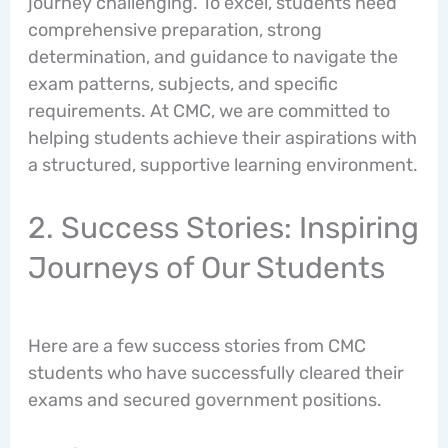
journey challenging. To excel, students need
comprehensive preparation, strong
determination, and guidance to navigate the
exam patterns, subjects, and specific
requirements. At CMC, we are committed to
helping students achieve their aspirations with
a structured, supportive learning environment.
2. Success Stories: Inspiring
Journeys of Our Students
Here are a few success stories from CMC
students who have successfully cleared their
exams and secured government positions.