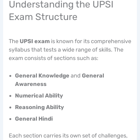
Understanding the UPSI
Exam Structure
The
UPSI exam
is known for its comprehensive
syllabus that tests a wide range of skills. The
exam consists of sections such as:
General Knowledge
and
General
Awareness
Numerical Ability
Reasoning Ability
General Hindi
Each section carries its own set of challenges,