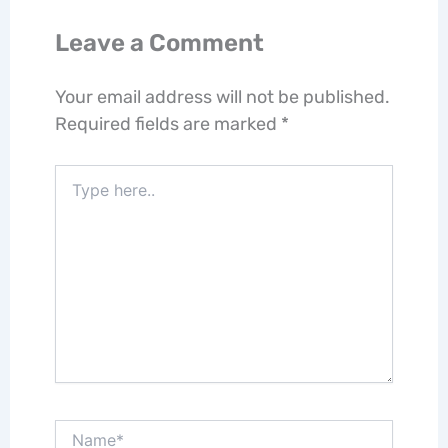
Leave a Comment
Your email address will not be published.
Required fields are marked
*
Type
here..
Name*