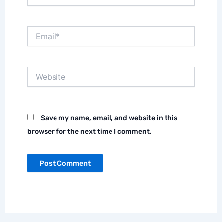
Email*
Website
Save my name, email, and website in this
browser for the next time I comment.