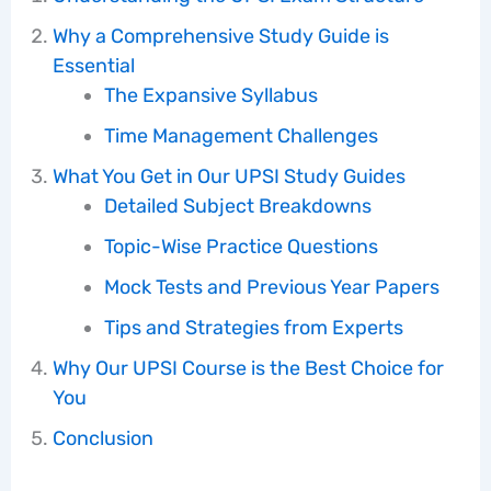
Why a Comprehensive Study Guide is
Essential
The Expansive Syllabus
Time Management Challenges
What You Get in Our UPSI Study Guides
Detailed Subject Breakdowns
Topic-Wise Practice Questions
Mock Tests and Previous Year Papers
Tips and Strategies from Experts
Why Our UPSI Course is the Best Choice for
You
Conclusion