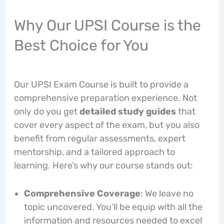
Why Our UPSI Course is the
Best Choice for You
Our UPSI Exam Course is built to provide a
comprehensive preparation experience. Not
only do you get
detailed study guides
that
cover every aspect of the exam, but you also
benefit from regular assessments, expert
mentorship, and a tailored approach to
learning. Here’s why our course stands out:
Comprehensive Coverage
: We leave no
topic uncovered. You’ll be equip with all the
information and resources needed to excel