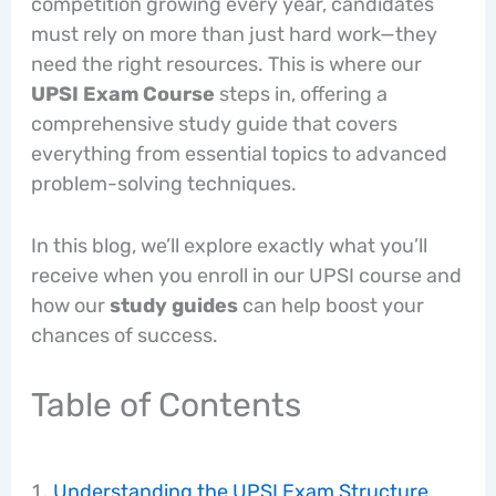
competition growing every year, candidates
must rely on more than just hard work—they
need the right resources. This is where our
UPSI Exam Course
steps in, offering a
comprehensive study guide that covers
everything from essential topics to advanced
problem-solving techniques.
In this blog, we’ll explore exactly what you’ll
receive when you enroll in our UPSI course and
how our
study guides
can help boost your
chances of success.
Table of Contents
Understanding the UPSI Exam Structure