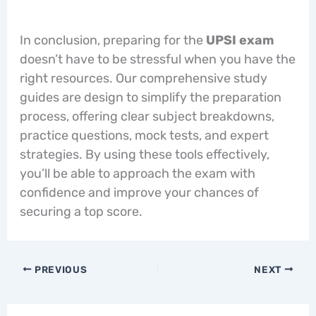
In conclusion, preparing for the
UPSI exam
doesn’t have to be stressful when you have the
right resources. Our comprehensive study
guides are design to simplify the preparation
process, offering clear subject breakdowns,
practice questions, mock tests, and expert
strategies. By using these tools effectively,
you’ll be able to approach the exam with
confidence and improve your chances of
securing a top score.
PREVIOUS
NEXT