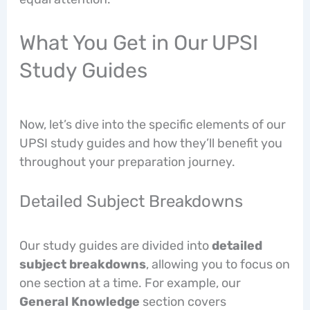
What You Get in Our UPSI
Study Guides
Now, let’s dive into the specific elements of our
UPSI study guides and how they’ll benefit you
throughout your preparation journey.
Detailed Subject Breakdowns
Our study guides are divided into
detailed
subject breakdowns
, allowing you to focus on
one section at a time. For example, our
General Knowledge
section covers