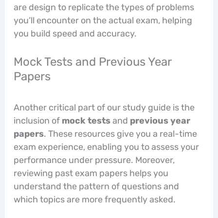
are design to replicate the types of problems
you’ll encounter on the actual exam, helping
you build speed and accuracy.
Mock Tests and Previous Year
Papers
Another critical part of our study guide is the
inclusion of
mock tests
and
previous year
papers
. These resources give you a real-time
exam experience, enabling you to assess your
performance under pressure. Moreover,
reviewing past exam papers helps you
understand the pattern of questions and
which topics are more frequently asked.