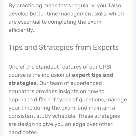
By practicing mock tests regularly, you’ll also
develop better time management skills, which
are essential to completing the exam
efficiently.
Tips and Strategies from Experts
One of the standout features of our UPSI
course is the inclusion of
expert tips and
strategies
. Our team of experienced
educators provides insights on how to
approach different types of questions, manage
your time during the exam, and maintain a
consistent study schedule. These strategies
are design to give you an edge over other
candidates.