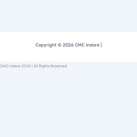
Copyright © 2026 CMC Indore |
CMC Indore 2024 | All Rights Reserved