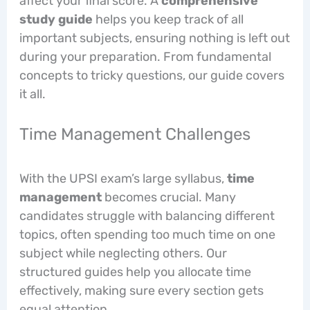
affect your final score. A
comprehensive
study guide
helps you keep track of all
important subjects, ensuring nothing is left out
during your preparation. From fundamental
concepts to tricky questions, our guide covers
it all.
Time Management Challenges
With the UPSI exam’s large syllabus,
time
management
becomes crucial. Many
candidates struggle with balancing different
topics, often spending too much time on one
subject while neglecting others. Our
structured guides help you allocate time
effectively, making sure every section gets
equal attention.