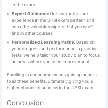
in the exam.
Expert Guidance
: Our instructors are
experience in the UPSI exam pattern and
can offer valuable insights that you won’t
find in other courses.
Personalized Learning Paths
: Based on
your progress and performance in practice
tests, we help tailor your study plan to focus
on areas where you need improvement.
Enrolling in our course means gaining access
to all these benefits, ultimately giving you a
higher chance of success in the UPSI exam.
Conclusion