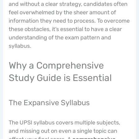
and without a clear strategy, candidates often
feel overwhelmed by the sheer amount of
information they need to process. To overcome
these obstacles, it’s essential to have a clear
understanding of the exam pattern and
syllabus.
Why a Comprehensive
Study Guide is Essential
The Expansive Syllabus
The UPSI syllabus covers multiple subjects,
and missing out on even a single topic can