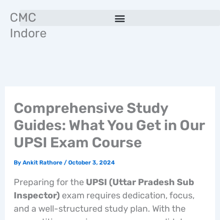
Skip
CMC
to
Indore
content
Comprehensive Study
Guides: What You Get in Our
UPSI Exam Course
By
Ankit Rathore
/
October 3, 2024
Preparing for the
UPSI (Uttar Pradesh Sub
Inspector)
exam requires dedication, focus,
and a well-structured study plan. With the