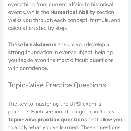
everything from current affairs to historical
events, while the
Numerical Ability
section
walks you through each concept, formula, and
calculation step by step.
These
breakdowns
ensure you develop a
strong foundation in every subject, helping
you tackle even the most difficult questions
with confidence.
Topic-Wise Practice Questions
The key to mastering the UPSI exam is
practice. Each section of our guide includes
topic-wise practice questions
that allow you
to apply what you’ve learned. These questions