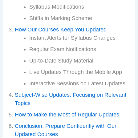
Syllabus Modifications
Shifts in Marking Scheme
How Our Courses Keep You Updated
Instant Alerts for Syllabus Changes
Regular Exam Notifications
Up-to-Date Study Material
Live Updates Through the Mobile App
Interactive Sessions on Latest Updates
Subject-Wise Updates: Focusing on Relevant
Topics
How to Make the Most of Regular Updates
Conclusion: Prepare Confidently with Our
Updated Courses