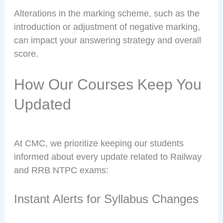
Alterations in the marking scheme, such as the
introduction or adjustment of negative marking,
can impact your answering strategy and overall
score.
How Our Courses Keep You
Updated
At CMC, we prioritize keeping our students
informed about every update related to Railway
and RRB NTPC exams:
Instant Alerts for Syllabus Changes