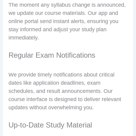
The moment any syllabus change is announced,
we update our course materials. Our app and
online portal send instant alerts, ensuring you
stay informed and adjust your study plan
immediately.
Regular Exam Notifications
We provide timely notifications about critical
dates like application deadlines, exam
schedules, and result announcements. Our
course interface is designed to deliver relevant
updates without overwhelming you.
Up-to-Date Study Material