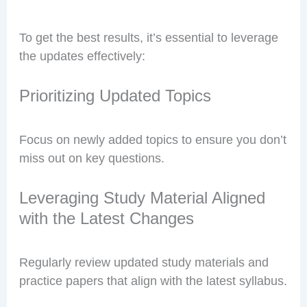
To get the best results, it’s essential to leverage
the updates effectively:
Prioritizing Updated Topics
Focus on newly added topics to ensure you don’t
miss out on key questions.
Leveraging Study Material Aligned
with the Latest Changes
Regularly review updated study materials and
practice papers that align with the latest syllabus.