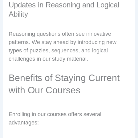
Updates in Reasoning and Logical
Ability
Reasoning questions often see innovative
patterns. We stay ahead by introducing new
types of puzzles, sequences, and logical
challenges in our study material.
Benefits of Staying Current
with Our Courses
Enrolling in our courses offers several
advantages: