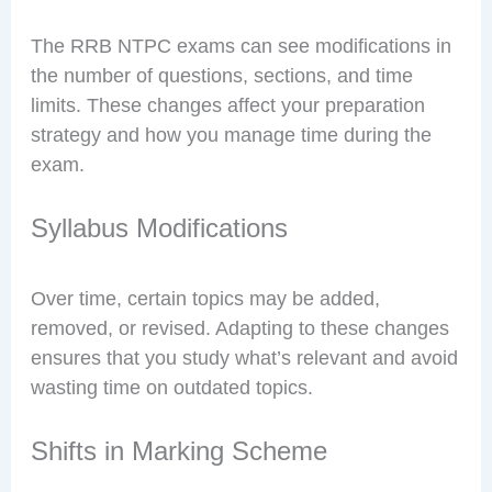
The RRB NTPC exams can see modifications in
the number of questions, sections, and time
limits. These changes affect your preparation
strategy and how you manage time during the
exam.
Syllabus Modifications
Over time, certain topics may be added,
removed, or revised. Adapting to these changes
ensures that you study what’s relevant and avoid
wasting time on outdated topics.
Shifts in Marking Scheme