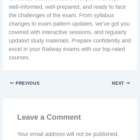
well-informed, well-prepared, and ready to face
the challenges of the exam. From syllabus
changes to exam pattern updates, we’ve got you
covered with interactive sessions, and regularly
updated study materials. Prepare confidently and
excel in your Railway exams with our top-rated
courses.
PREVIOUS
NEXT
Leave a Comment
Your email address will not be published.