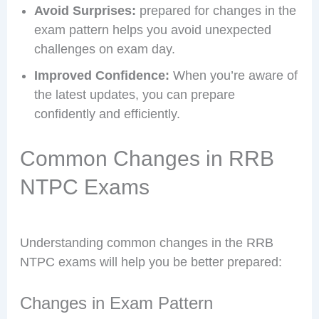
Avoid Surprises:
prepared for changes in the
exam pattern helps you avoid unexpected
challenges on exam day.
Improved Confidence:
When you’re aware of
the latest updates, you can prepare
confidently and efficiently.
Common Changes in RRB
NTPC Exams
Understanding common changes in the RRB
NTPC exams will help you be better prepared:
Changes in Exam Pattern