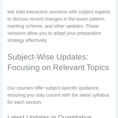
We hold interactive sessions with subject experts
to discuss recent changes in the exam pattern,
marking scheme, and other updates. These
sessions allow you to adapt your preparation
strategy effectively.
Subject-Wise Updates:
Focusing on Relevant Topics
Our courses offer subject-specific guidance,
ensuring you stay current with the latest syllabus
for each section:
Latest Updates in Quantitative