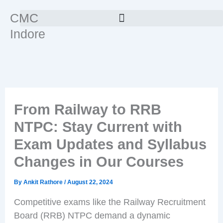
Skip
CMC
to
Indore
content
From Railway to RRB
NTPC: Stay Current with
Exam Updates and Syllabus
Changes in Our Courses
By
Ankit Rathore
/
August 22, 2024
Competitive exams like the Railway Recruitment
Board (RRB) NTPC demand a dynamic