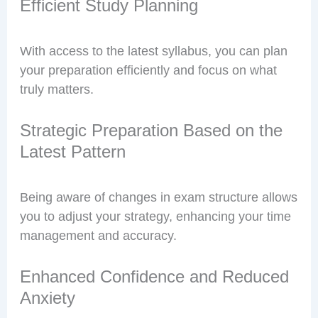
Efficient Study Planning
With access to the latest syllabus, you can plan
your preparation efficiently and focus on what
truly matters.
Strategic Preparation Based on the
Latest Pattern
Being aware of changes in exam structure allows
you to adjust your strategy, enhancing your time
management and accuracy.
Enhanced Confidence and Reduced
Anxiety