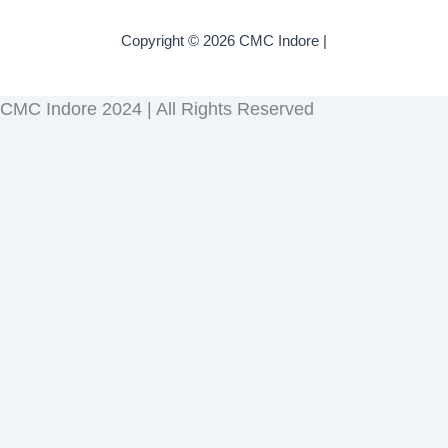
Copyright © 2026 CMC Indore |
CMC Indore 2024 | All Rights Reserved