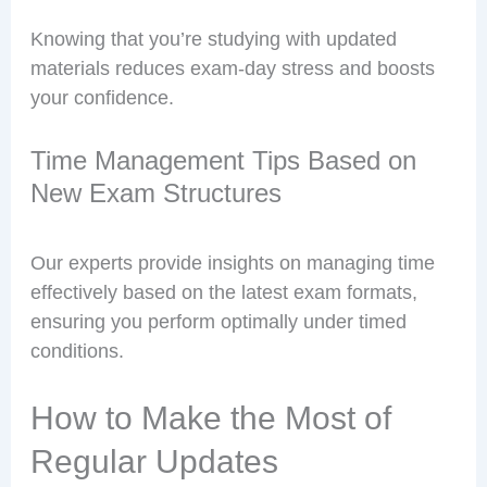
Knowing that you’re studying with updated
materials reduces exam-day stress and boosts
your confidence.
Time Management Tips Based on
New Exam Structures
Our experts provide insights on managing time
effectively based on the latest exam formats,
ensuring you perform optimally under timed
conditions.
How to Make the Most of
Regular Updates