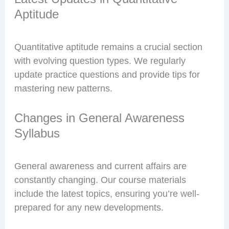
Aptitude
Quantitative aptitude remains a crucial section
with evolving question types. We regularly
update practice questions and provide tips for
mastering new patterns.
Changes in General Awareness
Syllabus
General awareness and current affairs are
constantly changing. Our course materials
include the latest topics, ensuring you’re well-
prepared for any new developments.