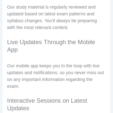
Our study material is regularly reviewed and
updated based on latest exam patterns and
syllabus changes. You’ll always be preparing
with the most relevant content.
Live Updates Through the Mobile
App
Our mobile app keeps you in the loop with live
updates and notifications, so you never miss out
on any important information regarding the
exam.
Interactive Sessions on Latest
Updates