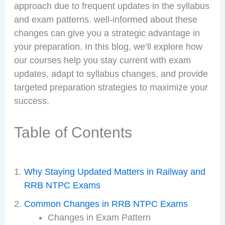
approach due to frequent updates in the syllabus
and exam patterns. well-informed about these
changes can give you a strategic advantage in
your preparation. In this blog, we’ll explore how
our courses help you stay current with exam
updates, adapt to syllabus changes, and provide
targeted preparation strategies to maximize your
success.
Table of Contents
Why Staying Updated Matters in Railway and
RRB NTPC Exams
Common Changes in RRB NTPC Exams
Changes in Exam Pattern