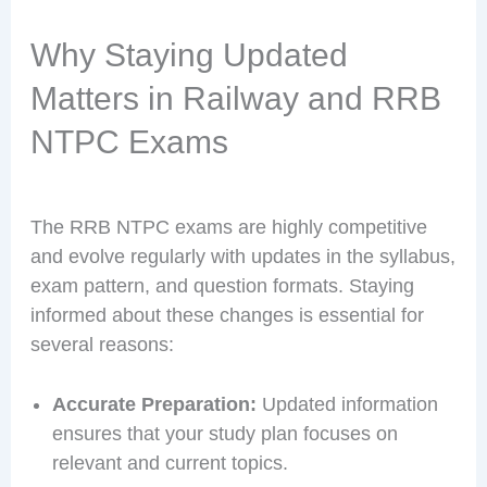
Why Staying Updated
Matters in Railway and RRB
NTPC Exams
The RRB NTPC exams are highly competitive
and evolve regularly with updates in the syllabus,
exam pattern, and question formats. Staying
informed about these changes is essential for
several reasons:
Accurate Preparation:
Updated information
ensures that your study plan focuses on
relevant and current topics.