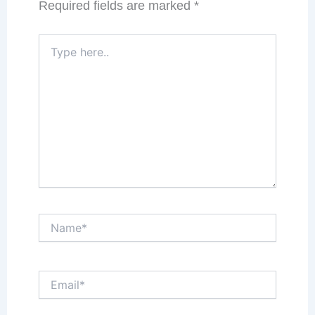
Required fields are marked
*
Type
here..
Name*
Email*