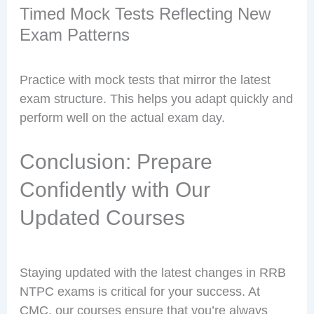
Timed Mock Tests Reflecting New
Exam Patterns
Practice with mock tests that mirror the latest
exam structure. This helps you adapt quickly and
perform well on the actual exam day.
Conclusion: Prepare
Confidently with Our
Updated Courses
Staying updated with the latest changes in RRB
NTPC exams is critical for your success. At
CMC, our courses ensure that you’re always