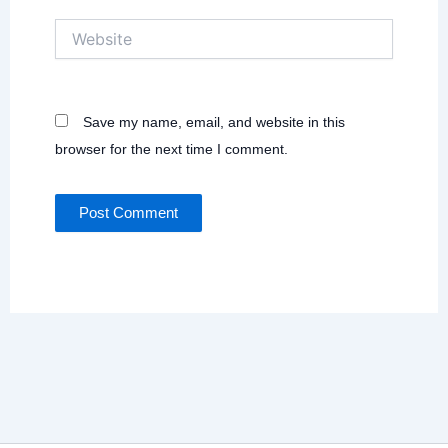
Website
Save my name, email, and website in this
browser for the next time I comment.