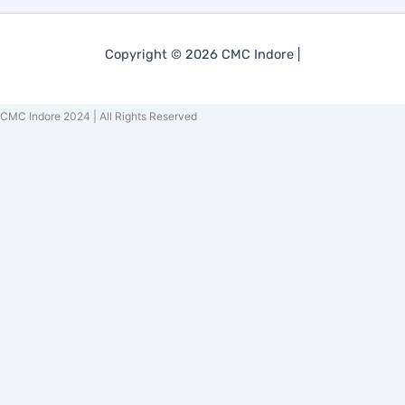
Copyright © 2026 CMC Indore |
CMC Indore 2024 | All Rights Reserved