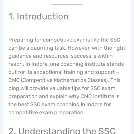
1. Introduction
Preparing for competitive exams like the SSC
can be a daunting task. However, with the right
guidance and resources, success is within
reach. In Indore, one coaching institute stands
out for its exceptional training and support –
CMC (Competitive Mathematics Classes). This
blog will provide valuable tips for SSC exam
preparation and explain why CMC Institute is
the best SSC exam coaching in Indore for
competitive exam preparation.
2. Understanding the SSC