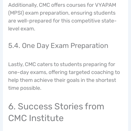
Additionally, CMC offers courses for VYAPAM
(MPSI) exam preparation, ensuring students
are well-prepared for this competitive state-
level exam.
5.4. One Day Exam Preparation
Lastly, CMC caters to students preparing for
one-day exams, offering targeted coaching to
help them achieve their goals in the shortest
time possible.
6. Success Stories from
CMC Institute