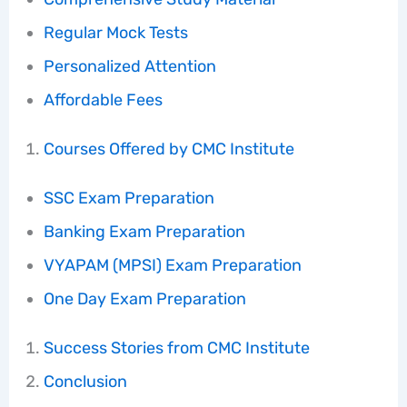
Regular Mock Tests
Personalized Attention
Affordable Fees
Courses Offered by CMC Institute
SSC Exam Preparation
Banking Exam Preparation
VYAPAM (MPSI) Exam Preparation
One Day Exam Preparation
Success Stories from CMC Institute
Conclusion