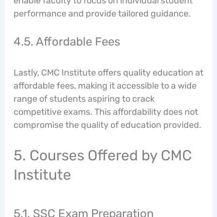
enable faculty to focus on individual student
performance and provide tailored guidance.
4.5. Affordable Fees
Lastly, CMC Institute offers quality education at
affordable fees, making it accessible to a wide
range of students aspiring to crack
competitive exams. This affordability does not
compromise the quality of education provided.
5. Courses Offered by CMC
Institute
5.1. SSC Exam Preparation