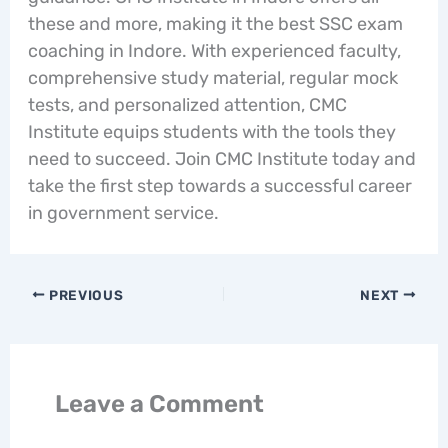
these and more, making it the best SSC exam
coaching in Indore. With experienced faculty,
comprehensive study material, regular mock
tests, and personalized attention, CMC
Institute equips students with the tools they
need to succeed. Join CMC Institute today and
take the first step towards a successful career
in government service.
PREVIOUS
NEXT
Leave a Comment