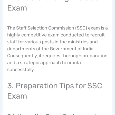
Exam
The Staff Selection Commission (SSC) exam is a
highly competitive exam conducted to recruit
staff for various posts in the ministries and
departments of the Government of India.
Consequently, it requires thorough preparation
and a strategic approach to crack it
successfully.
3. Preparation Tips for SSC
Exam