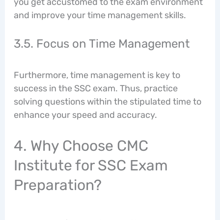
you get accustomed to the exam environment
and improve your time management skills.
3.5. Focus on Time Management
Furthermore, time management is key to
success in the SSC exam. Thus, practice
solving questions within the stipulated time to
enhance your speed and accuracy.
4. Why Choose CMC
Institute for SSC Exam
Preparation?