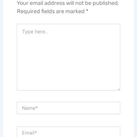
Your email address will not be published.
Required fields are marked
*
Type
here..
Name*
Email*