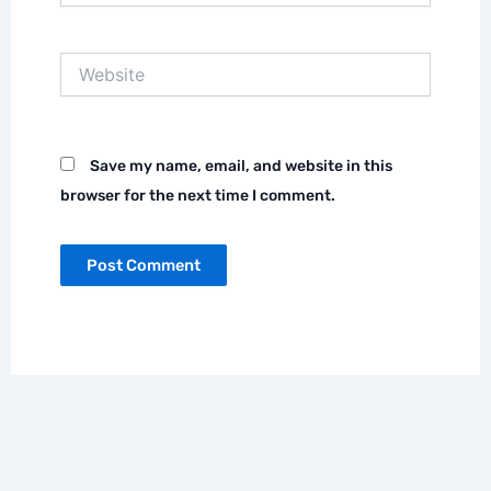
Website
Save my name, email, and website in this
browser for the next time I comment.