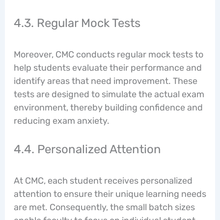
4.3. Regular Mock Tests
Moreover, CMC conducts regular mock tests to
help students evaluate their performance and
identify areas that need improvement. These
tests are designed to simulate the actual exam
environment, thereby building confidence and
reducing exam anxiety.
4.4. Personalized Attention
At CMC, each student receives personalized
attention to ensure their unique learning needs
are met. Consequently, the small batch sizes