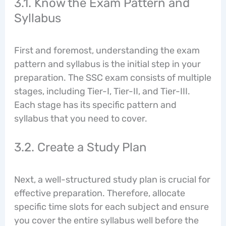
3.1. Know the Exam Pattern and
Syllabus
First and foremost, understanding the exam
pattern and syllabus is the initial step in your
preparation. The SSC exam consists of multiple
stages, including Tier-I, Tier-II, and Tier-III.
Each stage has its specific pattern and
syllabus that you need to cover.
3.2. Create a Study Plan
Next, a well-structured study plan is crucial for
effective preparation. Therefore, allocate
specific time slots for each subject and ensure
you cover the entire syllabus well before the