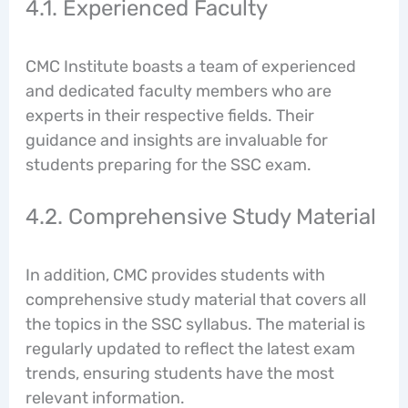
4.1. Experienced Faculty
CMC Institute boasts a team of experienced
and dedicated faculty members who are
experts in their respective fields. Their
guidance and insights are invaluable for
students preparing for the SSC exam.
4.2. Comprehensive Study Material
In addition, CMC provides students with
comprehensive study material that covers all
the topics in the SSC syllabus. The material is
regularly updated to reflect the latest exam
trends, ensuring students have the most
relevant information.