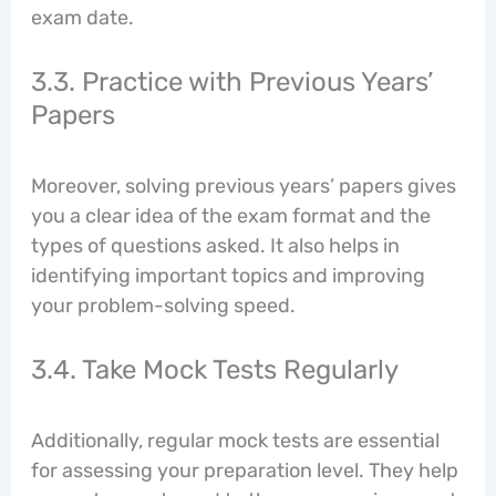
exam date.
3.3. Practice with Previous Years’
Papers
Moreover, solving previous years’ papers gives
you a clear idea of the exam format and the
types of questions asked. It also helps in
identifying important topics and improving
your problem-solving speed.
3.4. Take Mock Tests Regularly
Additionally, regular mock tests are essential
for assessing your preparation level. They help