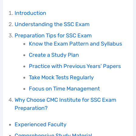
Introduction
Understanding the SSC Exam
Preparation Tips for SSC Exam
Know the Exam Pattern and Syllabus
Create a Study Plan
Practice with Previous Years’ Papers
Take Mock Tests Regularly
Focus on Time Management
Why Choose CMC Institute for SSC Exam
Preparation?
Experienced Faculty
Comprehensive Study Material