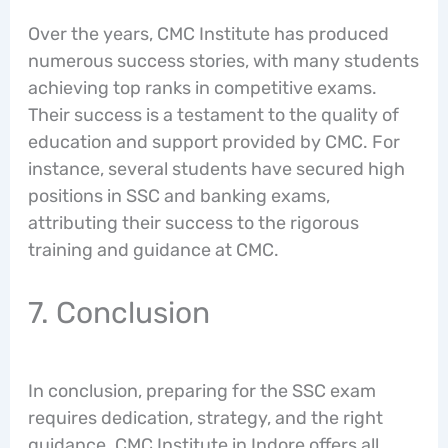
Over the years, CMC Institute has produced
numerous success stories, with many students
achieving top ranks in competitive exams.
Their success is a testament to the quality of
education and support provided by CMC. For
instance, several students have secured high
positions in SSC and banking exams,
attributing their success to the rigorous
training and guidance at CMC.
7. Conclusion
In conclusion, preparing for the SSC exam
requires dedication, strategy, and the right
guidance. CMC Institute in Indore offers all