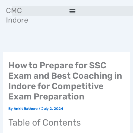
Skip
CMC
to
Indore
content
How to Prepare for SSC
Exam and Best Coaching in
Indore for Competitive
Exam Preparation
By
Ankit Rathore
/
July 2, 2024
Table of Contents