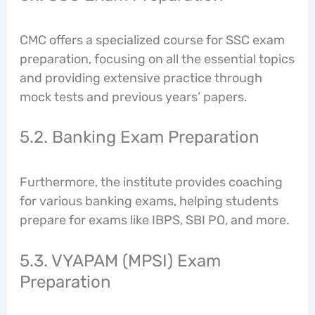
CMC offers a specialized course for SSC exam
preparation, focusing on all the essential topics
and providing extensive practice through
mock tests and previous years’ papers.
5.2. Banking Exam Preparation
Furthermore, the institute provides coaching
for various banking exams, helping students
prepare for exams like IBPS, SBI PO, and more.
5.3. VYAPAM (MPSI) Exam
Preparation