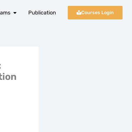
xams
Publication
Courses Login
:
tion