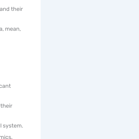
and their
ta, mean,
icant
their
al system.
mics.