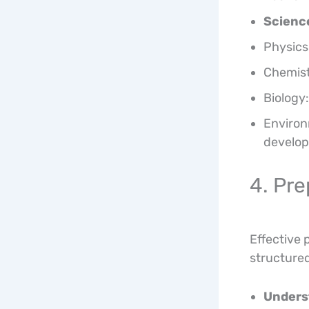
Scienc
Physics
Chemist
Biology:
Environ
develo
4. Pre
Effective 
structured
Unders