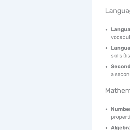
Languag
Langua
vocabul
Langua
skills (
Second
a secon
Mathem
Number
propert
Algebra