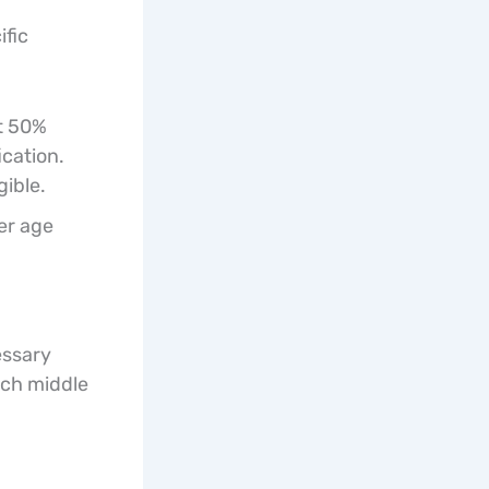
ific
st 50%
ication.
gible.
er age
essary
ach middle