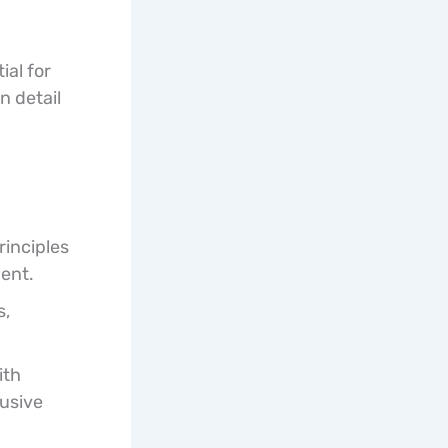
ial for
n detail
inciples
ent.
s,
ith
lusive