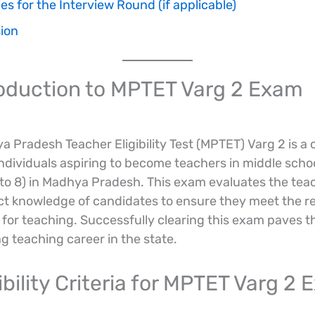
es for the Interview Round (if applicable)
ion
troduction to MPTET Varg 2 Exam
 Pradesh Teacher Eligibility Test (MPTET) Varg 2 is a c
ndividuals aspiring to become teachers in middle scho
 to 8) in Madhya Pradesh. This exam evaluates the teac
ct knowledge of candidates to ensure they meet the r
for teaching. Successfully clearing this exam paves t
g teaching career in the state.
gibility Criteria for MPTET Varg 2