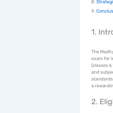
Strategi
Conclus
1. In
The Madhya
exam for i
(classes 6
and subje
standards 
a rewardin
2. Eli