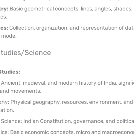
ry:
Basic geometrical concepts, lines, angles, shapes, 
ies.
ics:
Collection, organization, and representation of da
 mode.
Studies/Science
Studies:
 Ancient, medieval, and modern history of India, signif
 and movements.
hy: Physical geography, resources, environment, and 
ation.
l Science: Indian Constitution, governance, and politic
cs: Basic economic concepts, micro and macroecono