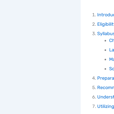
Introdu
Eligibil
Syllabu
Ch
La
M
So
Prepara
Recomme
Underst
Utilizi