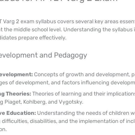
Varg 2 exam syllabus covers several key areas essent
t the middle school level. Understanding the syllabus i
idates prepare effectively.
Development and Pedagogy
Development:
Concepts of growth and development, pr
ges of development, and factors influencing developm
g Theories:
Theories of learning and their implication
ng Piaget, Kohlberg, and Vygotsky.
ve Education:
Understanding the needs of children w
 difficulties, disabilities, and the implementation of inc
on.