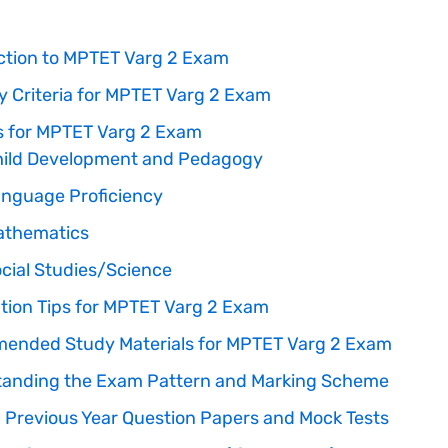
ction to MPTET Varg 2 Exam
ity Criteria for MPTET Varg 2 Exam
s for MPTET Varg 2 Exam
ild Development and Pedagogy
nguage Proficiency
athematics
cial Studies/Science
tion Tips for MPTET Varg 2 Exam
nded Study Materials for MPTET Varg 2 Exam
anding the Exam Pattern and Marking Scheme
ng Previous Year Question Papers and Mock Tests