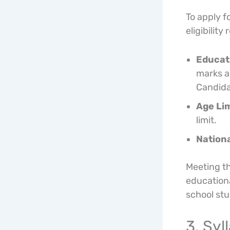
To apply 
eligibility
Educati
marks an
Candidat
Age Lim
limit.
Nationa
Meeting th
education
school st
3. Sy