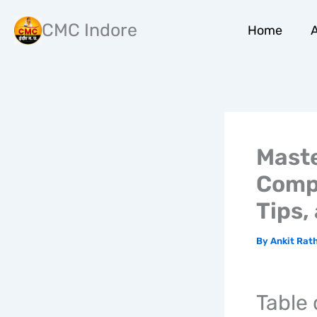
Skip
to
CMC Indore
Home
A
content
Maste
Compr
Tips,
By
Ankit Rat
Table 