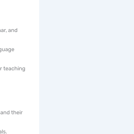
ar, and
nguage
r teaching
and their
ls.