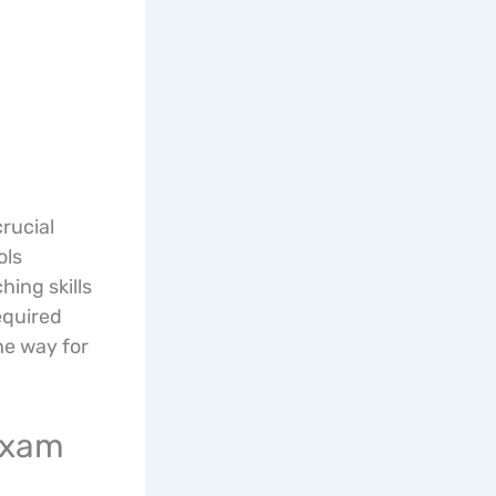
rucial
ols
hing skills
equired
he way for
 Exam