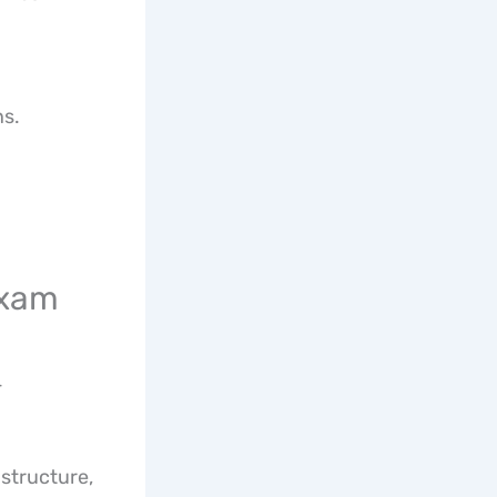
ns.
Exam
-
 structure,