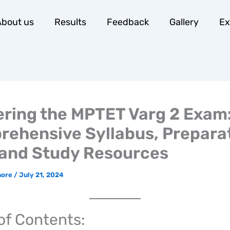
bout us
Results
Feedback
Gallery
E
ring the MPTET Varg 2 Exam
ehensive Syllabus, Prepara
 and Study Resources
hore
/
July 21, 2024
of Contents: