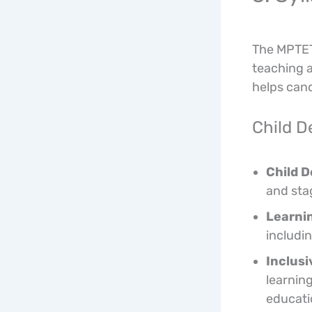
The MPTET 
teaching a
helps cand
Child 
Child 
and sta
Learnin
includi
Inclusi
learning
educati