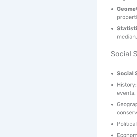
Geomet
propert
Statist
median,
Social 
Social 
History:
events,
Geograp
conserv
Politica
Economi