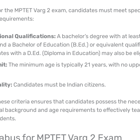
for the MPTET Varg 2 exam, candidates must meet spec
 requirements:
onal Qualifications:
A bachelor’s degree with at lea
d a Bachelor of Education (B.Ed.) or equivalent qualif
es with a D.Ed. (Diploma in Education) may also be eli
it:
The minimum age is typically 21 years, with no upp
lity:
Candidates must be Indian citizens.
ese criteria ensures that candidates possess the nec
al background and age requirements to effectively te
udents.
llabus for MPTET Varg 2 Exam