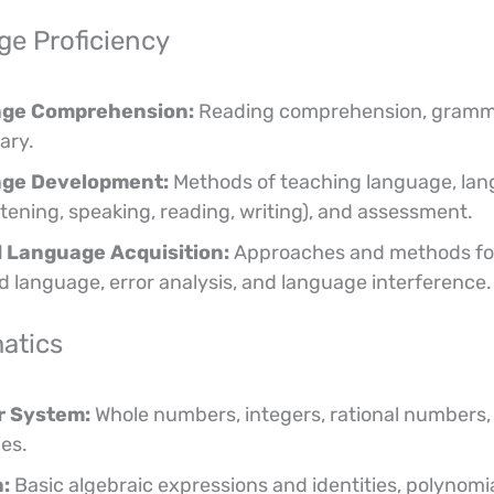
e Proficiency
ge Comprehension:
Reading comprehension, gramm
ary.
ge Development:
Methods of teaching language, la
listening, speaking, reading, writing), and assessment.
 Language Acquisition:
Approaches and methods fo
d language, error analysis, and language interference.
atics
 System:
Whole numbers, integers, rational numbers, 
ies.
:
Basic algebraic expressions and identities, polynomia