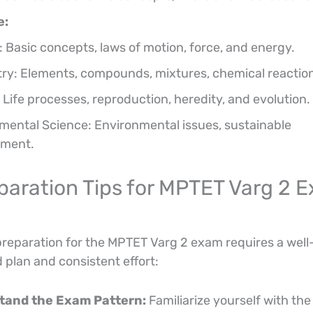
e:
: Basic concepts, laws of motion, force, and energy.
ry: Elements, compounds, mixtures, chemical reactio
 Life processes, reproduction, heredity, and evolution.
mental Science: Environmental issues, sustainable
pment.
paration Tips for MPTET Varg 2 
preparation for the MPTET Varg 2 exam requires a well
 plan and consistent effort:
tand the Exam Pattern:
Familiarize yourself with the