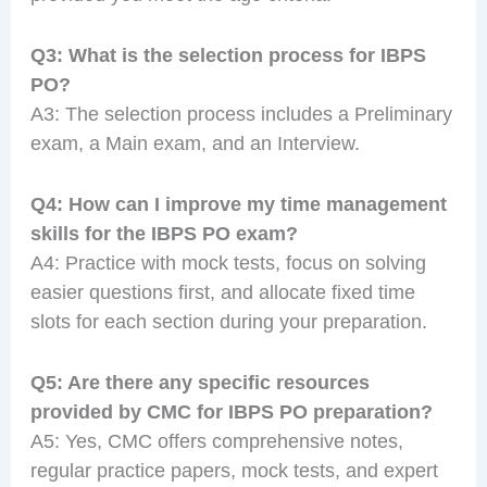
Q3: What is the selection process for IBPS
PO?
A3: The selection process includes a Preliminary
exam, a Main exam, and an Interview.
Q4: How can I improve my time management
skills for the IBPS PO exam?
A4: Practice with mock tests, focus on solving
easier questions first, and allocate fixed time
slots for each section during your preparation.
Q5: Are there any specific resources
provided by CMC for IBPS PO preparation?
A5: Yes, CMC offers comprehensive notes,
regular practice papers, mock tests, and expert