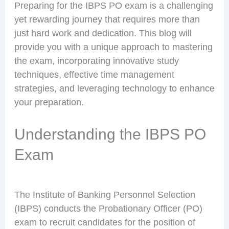
Preparing for the IBPS PO exam is a challenging
yet rewarding journey that requires more than
just hard work and dedication. This blog will
provide you with a unique approach to mastering
the exam, incorporating innovative study
techniques, effective time management
strategies, and leveraging technology to enhance
your preparation.
Understanding the IBPS PO
Exam
The Institute of Banking Personnel Selection
(IBPS) conducts the Probationary Officer (PO)
exam to recruit candidates for the position of