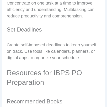
Concentrate on one task at a time to improve
efficiency and understanding. Multitasking can
reduce productivity and comprehension.
Set Deadlines
Create self-imposed deadlines to keep yourself
on track. Use tools like calendars, planners, or
digital apps to organize your schedule.
Resources for IBPS PO
Preparation
Recommended Books