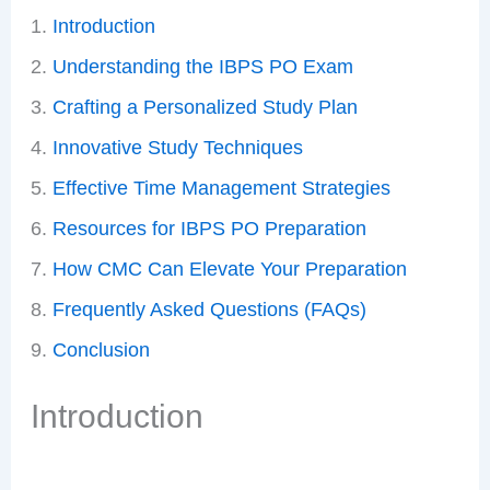
Introduction
Understanding the IBPS PO Exam
Crafting a Personalized Study Plan
Innovative Study Techniques
Effective Time Management Strategies
Resources for IBPS PO Preparation
How CMC Can Elevate Your Preparation
Frequently Asked Questions (FAQs)
Conclusion
Introduction