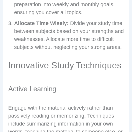
preparation into weekly and monthly goals,
ensuring you cover all topics.
Allocate Time Wisely:
Divide your study time
between subjects based on your strengths and
weaknesses. Allocate more time to difficult
subjects without neglecting your strong areas.
Innovative Study Techniques
Active Learning
Engage with the material actively rather than
passively reading or memorizing. Techniques
include summarizing information in your own
words, teaching the material to someone else, or