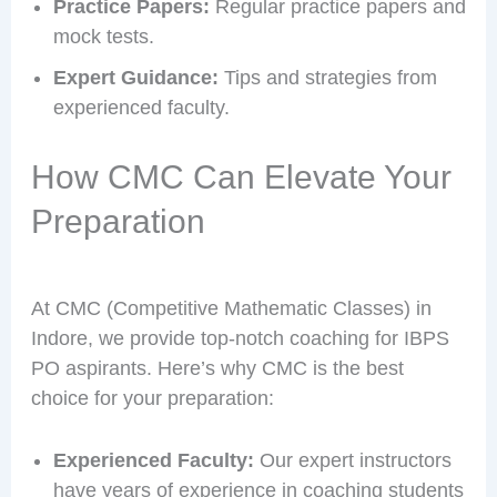
Practice Papers:
Regular practice papers and
mock tests.
Expert Guidance:
Tips and strategies from
experienced faculty.
How CMC Can Elevate Your
Preparation
At CMC (Competitive Mathematic Classes) in
Indore, we provide top-notch coaching for IBPS
PO aspirants. Here’s why CMC is the best
choice for your preparation:
Experienced Faculty:
Our expert instructors
have years of experience in coaching students