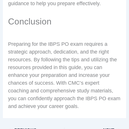
guidance to help you prepare effectively.
Conclusion
Preparing for the IBPS PO exam requires a
strategic approach, dedication, and the right
resources. By following the tips and utilizing the
resources provided in this guide, you can
enhance your preparation and increase your
chances of success. With CMC’s expert
coaching and comprehensive study materials,
you can confidently approach the IBPS PO exam
and achieve your career goals.