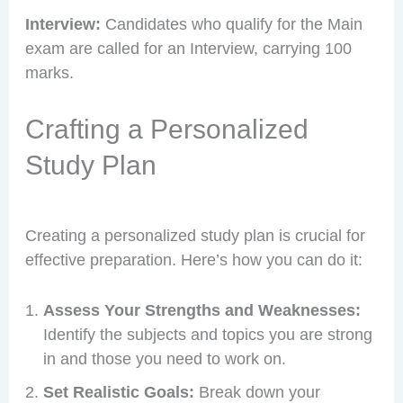
Interview:
Candidates who qualify for the Main
exam are called for an Interview, carrying 100
marks.
Crafting a Personalized
Study Plan
Creating a personalized study plan is crucial for
effective preparation. Here’s how you can do it:
Assess Your Strengths and Weaknesses:
Identify the subjects and topics you are strong
in and those you need to work on.
Set Realistic Goals:
Break down your