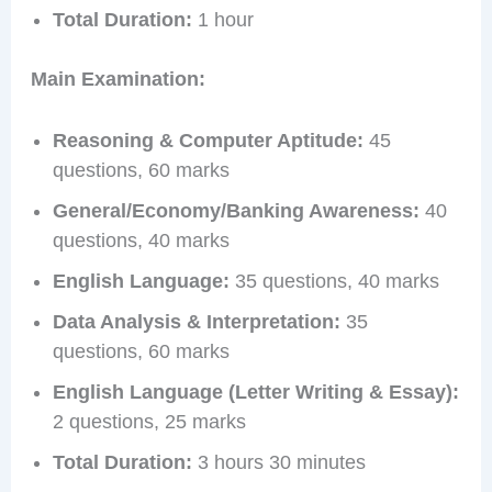
Total Duration:
1 hour
Main Examination:
Reasoning & Computer Aptitude:
45
questions, 60 marks
General/Economy/Banking Awareness:
40
questions, 40 marks
English Language:
35 questions, 40 marks
Data Analysis & Interpretation:
35
questions, 60 marks
English Language (Letter Writing & Essay):
2 questions, 25 marks
Total Duration:
3 hours 30 minutes