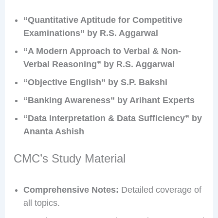
“Quantitative Aptitude for Competitive
Examinations” by R.S. Aggarwal
“A Modern Approach to Verbal & Non-
Verbal Reasoning” by R.S. Aggarwal
“Objective English” by S.P. Bakshi
“Banking Awareness” by Arihant Experts
“Data Interpretation & Data Sufficiency” by
Ananta Ashish
CMC’s Study Material
Comprehensive Notes:
Detailed coverage of
all topics.