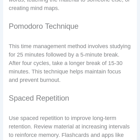
creating mind maps.
Pomodoro Technique
This time management method involves studying
for 25 minutes followed by a 5-minute break.
After four cycles, take a longer break of 15-30
minutes. This technique helps maintain focus
and prevent burnout.
Spaced Repetition
Use spaced repetition to improve long-term
retention. Review material at increasing intervals
to reinforce memory. Flashcards and apps like