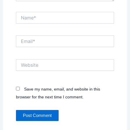
Name*
Email*
Website
Save my name, email, and website in this
browser for the next time I comment.