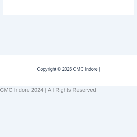
Copyright © 2026 CMC Indore |
CMC Indore 2024 | All Rights Reserved