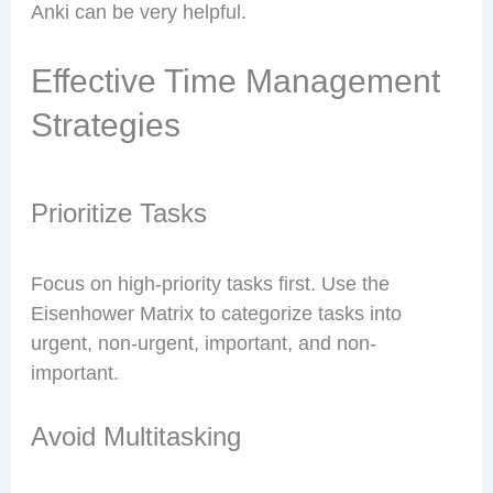
Anki can be very helpful.
Effective Time Management
Strategies
Prioritize Tasks
Focus on high-priority tasks first. Use the
Eisenhower Matrix to categorize tasks into
urgent, non-urgent, important, and non-
important.
Avoid Multitasking