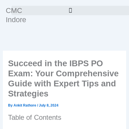
Skip
CMC
to
Indore
content
Succeed in the IBPS PO
Exam: Your Comprehensive
Guide with Expert Tips and
Strategies
By
Ankit Rathore
/
July 8, 2024
Table of Contents