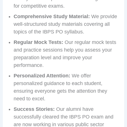
for competitive exams.
Comprehensive Study Material:
We provide
well-structured study materials covering all
topics of the IBPS PO syllabus.
Regular Mock Tests:
Our regular mock tests
and practice sessions help you assess your
preparation level and improve your
performance.
Personalized Attention:
We offer
personalized guidance to each student,
ensuring everyone gets the attention they
need to excel.
Success Stories:
Our alumni have
successfully cleared the IBPS PO exam and
are now working in various public sector