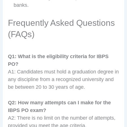
banks.
Frequently Asked Questions
(FAQs)
Q1: What is the eligibility criteria for IBPS
PO?
A1: Candidates must hold a graduation degree in
any discipline from a recognized university and
be between 20 to 30 years of age.
Q2: How many attempts can I make for the
IBPS PO exam?
A2: There is no limit on the number of attempts,
provided you meet the age criteria.