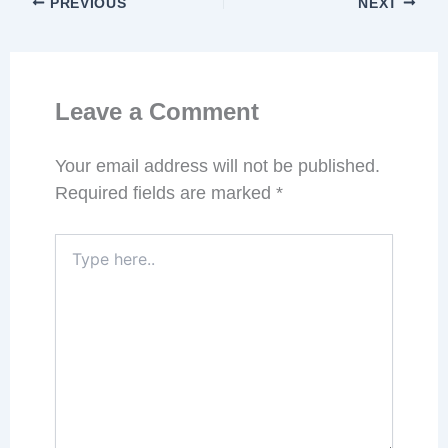
PREVIOUS
NEXT
Leave a Comment
Your email address will not be published.
Required fields are marked
*
Type
here..