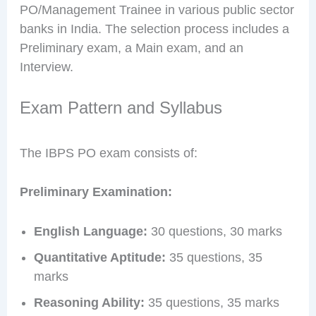
PO/Management Trainee in various public sector
banks in India. The selection process includes a
Preliminary exam, a Main exam, and an
Interview.
Exam Pattern and Syllabus
The IBPS PO exam consists of:
Preliminary Examination:
English Language:
30 questions, 30 marks
Quantitative Aptitude:
35 questions, 35
marks
Reasoning Ability:
35 questions, 35 marks