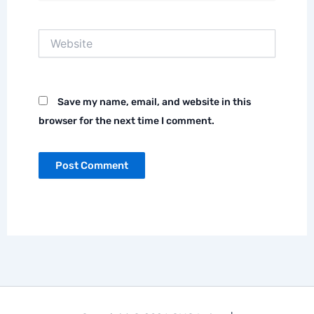
Website
Save my name, email, and website in this
browser for the next time I comment.