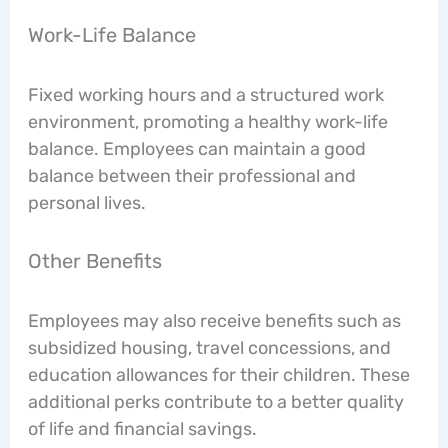
Work-Life Balance
Fixed working hours and a structured work
environment, promoting a healthy work-life
balance. Employees can maintain a good
balance between their professional and
personal lives.
Other Benefits
Employees may also receive benefits such as
subsidized housing, travel concessions, and
education allowances for their children. These
additional perks contribute to a better quality
of life and financial savings.