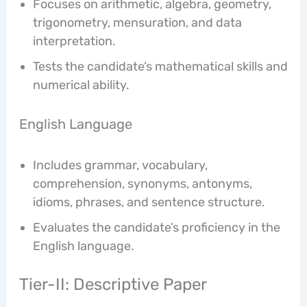
Focuses on arithmetic, algebra, geometry,
trigonometry, mensuration, and data
interpretation.
Tests the candidate’s mathematical skills and
numerical ability.
English Language
Includes grammar, vocabulary,
comprehension, synonyms, antonyms,
idioms, phrases, and sentence structure.
Evaluates the candidate’s proficiency in the
English language.
Tier-II: Descriptive Paper