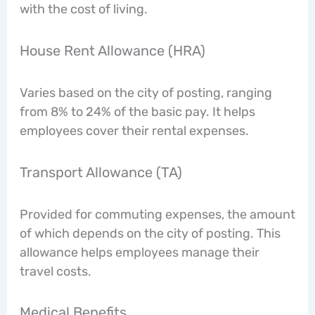
with the cost of living.
House Rent Allowance (HRA)
Varies based on the city of posting, ranging
from 8% to 24% of the basic pay. It helps
employees cover their rental expenses.
Transport Allowance (TA)
Provided for commuting expenses, the amount
of which depends on the city of posting. This
allowance helps employees manage their
travel costs.
Medical Benefits