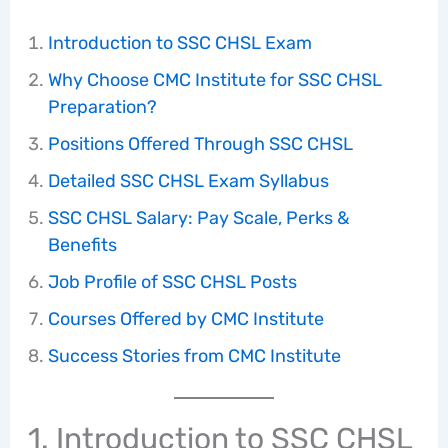
Introduction to SSC CHSL Exam
Why Choose CMC Institute for SSC CHSL
Preparation?
Positions Offered Through SSC CHSL
Detailed SSC CHSL Exam Syllabus
SSC CHSL Salary: Pay Scale, Perks &
Benefits
Job Profile of SSC CHSL Posts
Courses Offered by CMC Institute
Success Stories from CMC Institute
1. Introduction to SSC CHSL