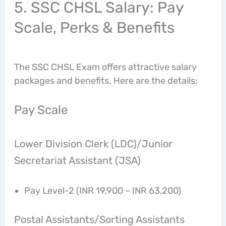
5. SSC CHSL Salary: Pay
Scale, Perks & Benefits
The SSC CHSL Exam offers attractive salary
packages and benefits. Here are the details:
Pay Scale
Lower Division Clerk (LDC)/Junior
Secretariat Assistant (JSA)
Pay Level-2 (INR 19,900 – INR 63,200)
Postal Assistants/Sorting Assistants