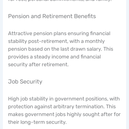
Pension and Retirement Benefits
Attractive pension plans ensuring financial
stability post-retirement, with a monthly
pension based on the last drawn salary. This
provides a steady income and financial
security after retirement.
Job Security
High job stability in government positions, with
protection against arbitrary termination. This
makes government jobs highly sought after for
their long-term security.