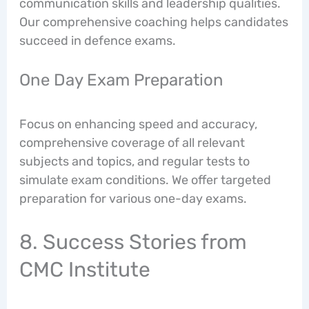
communication skills and leadership qualities.
Our comprehensive coaching helps candidates
succeed in defence exams.
One Day Exam Preparation
Focus on enhancing speed and accuracy,
comprehensive coverage of all relevant
subjects and topics, and regular tests to
simulate exam conditions. We offer targeted
preparation for various one-day exams.
8. Success Stories from
CMC Institute