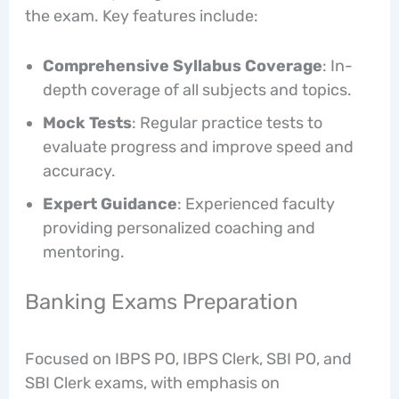
the exam. Key features include:
Comprehensive Syllabus Coverage
: In-
depth coverage of all subjects and topics.
Mock Tests
: Regular practice tests to
evaluate progress and improve speed and
accuracy.
Expert Guidance
: Experienced faculty
providing personalized coaching and
mentoring.
Banking Exams Preparation
Focused on IBPS PO, IBPS Clerk, SBI PO, and
SBI Clerk exams, with emphasis on