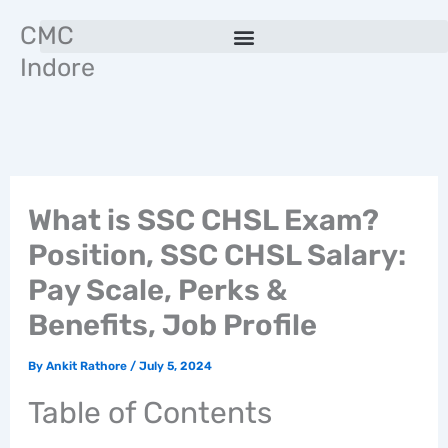
Skip
CMC
to
Indore
content
What is SSC CHSL Exam?
Position, SSC CHSL Salary:
Pay Scale, Perks &
Benefits, Job Profile
By
Ankit Rathore
/
July 5, 2024
Table of Contents