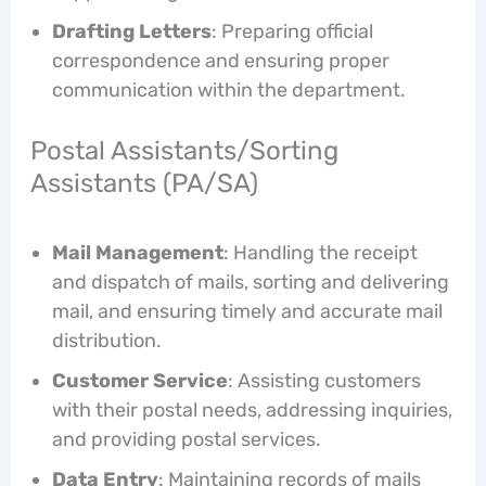
Drafting Letters
: Preparing official
correspondence and ensuring proper
communication within the department.
Postal Assistants/Sorting
Assistants (PA/SA)
Mail Management
: Handling the receipt
and dispatch of mails, sorting and delivering
mail, and ensuring timely and accurate mail
distribution.
Customer Service
: Assisting customers
with their postal needs, addressing inquiries,
and providing postal services.
Data Entry
: Maintaining records of mails