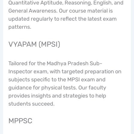
Quantitative Aptitude, Reasoning, English, and
General Awareness. Our course material is
updated regularly to reflect the latest exam
patterns.
VYAPAM (MPSI)
Tailored for the Madhya Pradesh Sub-
Inspector exam, with targeted preparation on
subjects specific to the MPSI exam and
guidance for physical tests. Our faculty
provides insights and strategies to help
students succeed.
MPPSC