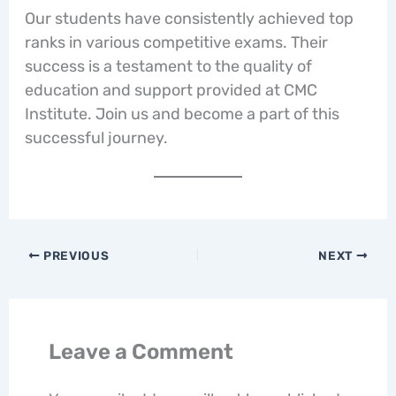
Our students have consistently achieved top
ranks in various competitive exams. Their
success is a testament to the quality of
education and support provided at CMC
Institute. Join us and become a part of this
successful journey.
PREVIOUS
NEXT
Leave a Comment