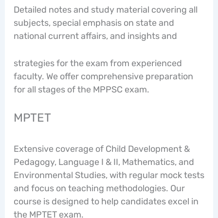
Detailed notes and study material covering all
subjects, special emphasis on state and
national current affairs, and insights and
strategies for the exam from experienced
faculty. We offer comprehensive preparation
for all stages of the MPPSC exam.
MPTET
Extensive coverage of Child Development &
Pedagogy, Language I & II, Mathematics, and
Environmental Studies, with regular mock tests
and focus on teaching methodologies. Our
course is designed to help candidates excel in
the MPTET exam.