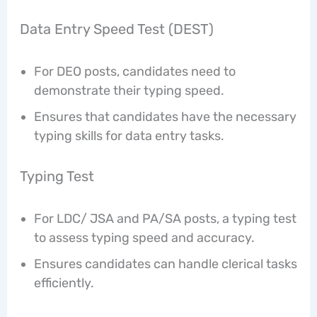
Data Entry Speed Test (DEST)
For DEO posts, candidates need to
demonstrate their typing speed.
Ensures that candidates have the necessary
typing skills for data entry tasks.
Typing Test
For LDC/ JSA and PA/SA posts, a typing test
to assess typing speed and accuracy.
Ensures candidates can handle clerical tasks
efficiently.