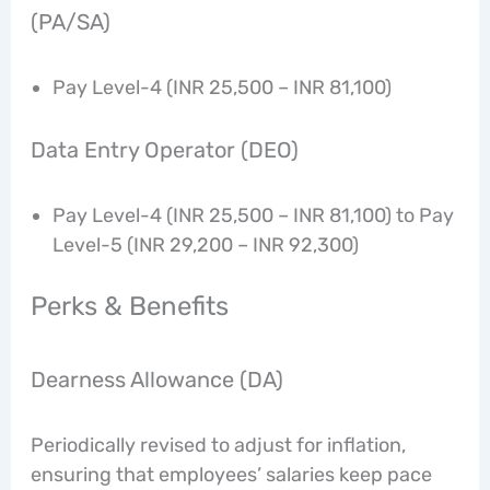
(PA/SA)
Pay Level-4 (INR 25,500 – INR 81,100)
Data Entry Operator (DEO)
Pay Level-4 (INR 25,500 – INR 81,100) to Pay
Level-5 (INR 29,200 – INR 92,300)
Perks & Benefits
Dearness Allowance (DA)
Periodically revised to adjust for inflation,
ensuring that employees’ salaries keep pace