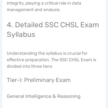
integrity, playing a critical role in data
management and analysis.
4. Detailed SSC CHSL Exam
Syllabus
Understanding the syllabus is crucial for
effective preparation. The SSC CHSL Exam is
divided into three tiers:
Tier-I: Preliminary Exam
General Intelligence & Reasoning