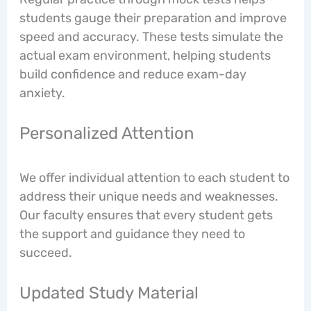
students gauge their preparation and improve
speed and accuracy. These tests simulate the
actual exam environment, helping students
build confidence and reduce exam-day
anxiety.
Personalized Attention
We offer individual attention to each student to
address their unique needs and weaknesses.
Our faculty ensures that every student gets
the support and guidance they need to
succeed.
Updated Study Material