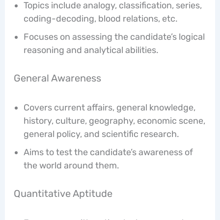
Topics include analogy, classification, series,
coding-decoding, blood relations, etc.
Focuses on assessing the candidate’s logical
reasoning and analytical abilities.
General Awareness
Covers current affairs, general knowledge,
history, culture, geography, economic scene,
general policy, and scientific research.
Aims to test the candidate’s awareness of
the world around them.
Quantitative Aptitude