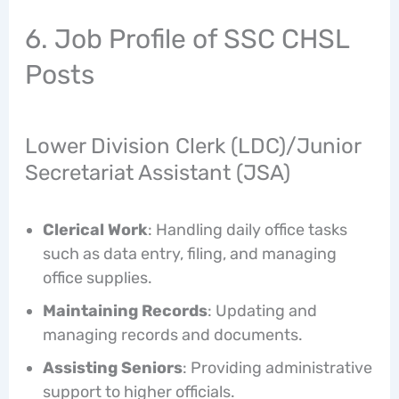
6. Job Profile of SSC CHSL
Posts
Lower Division Clerk (LDC)/Junior
Secretariat Assistant (JSA)
Clerical Work
: Handling daily office tasks
such as data entry, filing, and managing
office supplies.
Maintaining Records
: Updating and
managing records and documents.
Assisting Seniors
: Providing administrative
support to higher officials.