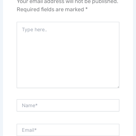
Your email address will not be published.
Required fields are marked
*
Type
here..
Name*
Email*