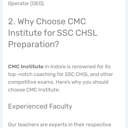
Operator (DEO).
2. Why Choose CMC
Institute for SSC CHSL
Preparation?
CMC Institute
in Indore is renowned for its
top-notch coaching for SSC CHSL and other
competitive exams. Here’s why you should
choose CMC Institute:
Experienced Faculty
Our teachers are experts in their respective