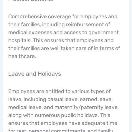
Comprehensive coverage for employees and
their families, including reimbursement of
medical expenses and access to government
hospitals. This ensures that employees and
their families are well taken care of in terms of
healthcare.
Leave and Holidays
Employees are entitled to various types of
leave, including casual leave, earned leave,
medical leave, and maternity/paternity leave,
along with numerous public holidays. This
ensures that employees have adequate time
for rest, personal commitments, and family.