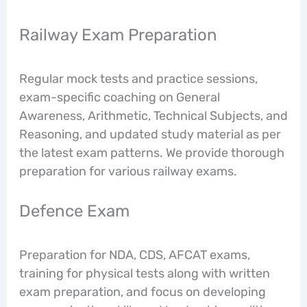
Railway Exam Preparation
Regular mock tests and practice sessions,
exam-specific coaching on General
Awareness, Arithmetic, Technical Subjects, and
Reasoning, and updated study material as per
the latest exam patterns. We provide thorough
preparation for various railway exams.
Defence Exam
Preparation for NDA, CDS, AFCAT exams,
training for physical tests along with written
exam preparation, and focus on developing