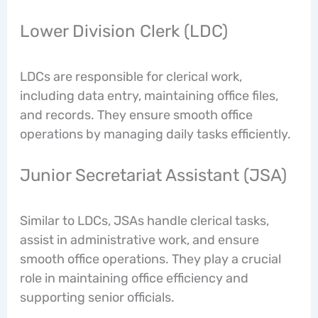
Lower Division Clerk (LDC)
LDCs are responsible for clerical work,
including data entry, maintaining office files,
and records. They ensure smooth office
operations by managing daily tasks efficiently.
Junior Secretariat Assistant (JSA)
Similar to LDCs, JSAs handle clerical tasks,
assist in administrative work, and ensure
smooth office operations. They play a crucial
role in maintaining office efficiency and
supporting senior officials.