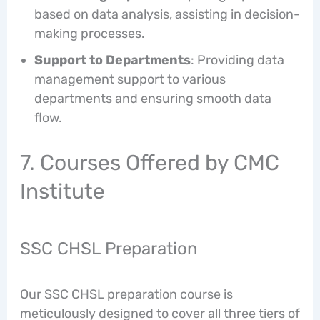
based on data analysis, assisting in decision-
making processes.
Support to Departments
: Providing data
management support to various
departments and ensuring smooth data
flow.
7. Courses Offered by CMC
Institute
SSC CHSL Preparation
Our SSC CHSL preparation course is
meticulously designed to cover all three tiers of