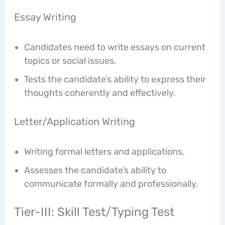
Essay Writing
Candidates need to write essays on current
topics or social issues.
Tests the candidate’s ability to express their
thoughts coherently and effectively.
Letter/Application Writing
Writing formal letters and applications.
Assesses the candidate’s ability to
communicate formally and professionally.
Tier-III: Skill Test/Typing Test