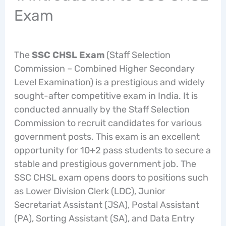
Exam
The
SSC CHSL Exam
(Staff Selection
Commission – Combined Higher Secondary
Level Examination) is a prestigious and widely
sought-after competitive exam in India. It is
conducted annually by the Staff Selection
Commission to recruit candidates for various
government posts. This exam is an excellent
opportunity for 10+2 pass students to secure a
stable and prestigious government job. The
SSC CHSL exam opens doors to positions such
as Lower Division Clerk (LDC), Junior
Secretariat Assistant (JSA), Postal Assistant
(PA), Sorting Assistant (SA), and Data Entry