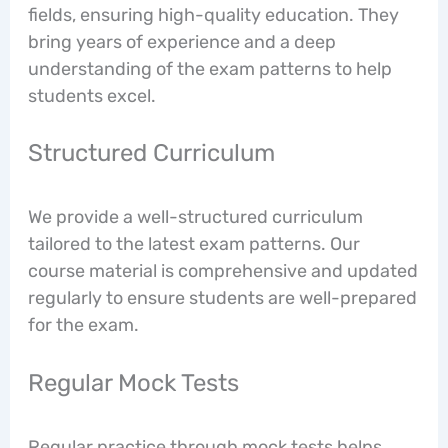
fields, ensuring high-quality education. They
bring years of experience and a deep
understanding of the exam patterns to help
students excel.
Structured Curriculum
We provide a well-structured curriculum
tailored to the latest exam patterns. Our
course material is comprehensive and updated
regularly to ensure students are well-prepared
for the exam.
Regular Mock Tests
Regular practice through mock tests helps