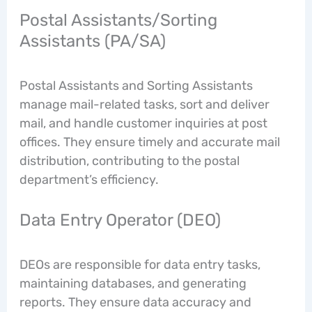
Postal Assistants/Sorting
Assistants (PA/SA)
Postal Assistants and Sorting Assistants
manage mail-related tasks, sort and deliver
mail, and handle customer inquiries at post
offices. They ensure timely and accurate mail
distribution, contributing to the postal
department’s efficiency.
Data Entry Operator (DEO)
DEOs are responsible for data entry tasks,
maintaining databases, and generating
reports. They ensure data accuracy and