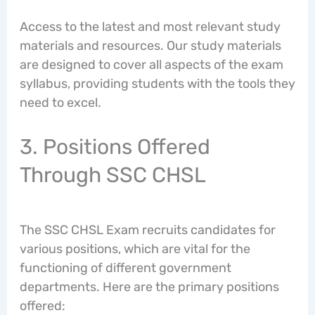
Access to the latest and most relevant study
materials and resources. Our study materials
are designed to cover all aspects of the exam
syllabus, providing students with the tools they
need to excel.
3. Positions Offered
Through SSC CHSL
The SSC CHSL Exam recruits candidates for
various positions, which are vital for the
functioning of different government
departments. Here are the primary positions
offered: