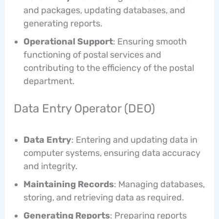
and packages, updating databases, and
generating reports.
Operational Support
: Ensuring smooth
functioning of postal services and
contributing to the efficiency of the postal
department.
Data Entry Operator (DEO)
Data Entry
: Entering and updating data in
computer systems, ensuring data accuracy
and integrity.
Maintaining Records
: Managing databases,
storing, and retrieving data as required.
Generating Reports
: Preparing reports