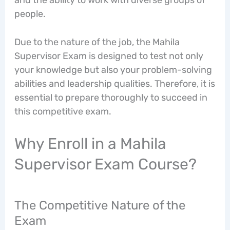
people.
Due to the nature of the job, the Mahila
Supervisor Exam is designed to test not only
your knowledge but also your problem-solving
abilities and leadership qualities. Therefore, it is
essential to prepare thoroughly to succeed in
this competitive exam.
Why Enroll in a Mahila
Supervisor Exam Course?
The Competitive Nature of the
Exam