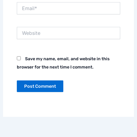
Email*
Website
Save my name, email, and website in this
browser for the next time I comment.