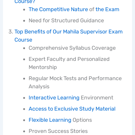
Course?
The Competitive Nature
of
the Exam
Need for Structured Guidance
Top Benefits of Our Mahila Supervisor Exam
Course
Comprehensive Syllabus Coverage
Expert Faculty and Personalized
Mentorship
Regular Mock Tests and Performance
Analysis
Interactive Learning
Environment
Access to Exclusive Study
Material
Flexible Learning
Options
Proven Success Stories