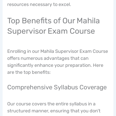
resources necessary to excel.
Top Benefits of Our Mahila
Supervisor Exam Course
Enrolling in our Mahila Supervisor Exam Course
offers numerous advantages that can
significantly enhance your preparation. Here
are the top benefits:
Comprehensive Syllabus Coverage
Our course covers the entire syllabus in a
structured manner, ensuring that you don’t