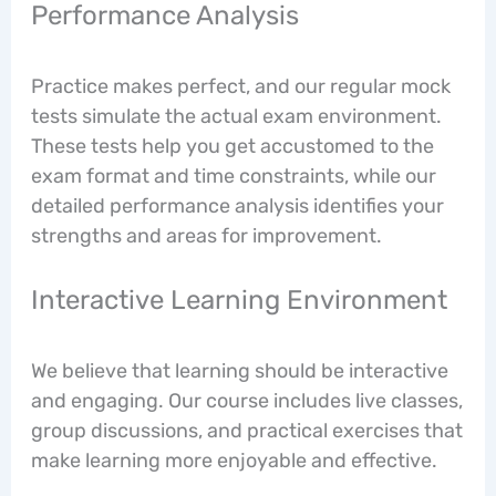
Performance Analysis
Practice makes perfect, and our regular mock
tests simulate the actual exam environment.
These tests help you get accustomed to the
exam format and time constraints, while our
detailed performance analysis identifies your
strengths and areas for improvement.
Interactive Learning Environment
We believe that learning should be interactive
and engaging. Our course includes live classes,
group discussions, and practical exercises that
make learning more enjoyable and effective.