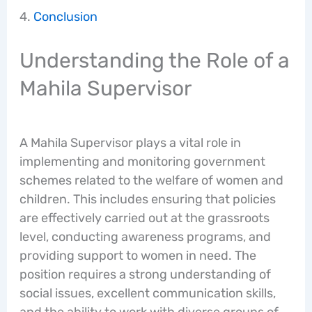
Conclusion
Understanding the Role of a
Mahila Supervisor
A Mahila Supervisor plays a vital role in
implementing and monitoring government
schemes related to the welfare of women and
children. This includes ensuring that policies
are effectively carried out at the grassroots
level, conducting awareness programs, and
providing support to women in need. The
position requires a strong understanding of
social issues, excellent communication skills,
and the ability to work with diverse groups of