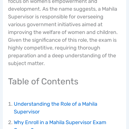
focus on women’s empowerment and
development. As the name suggests, a Mahila
Supervisor is responsible for overseeing
various government initiatives aimed at
improving the welfare of women and children.
Given the significance of this role, the exam is
highly competitive, requiring thorough
preparation and a deep understanding of the
subject matter.
Table of Contents
Understanding the Role of a Mahila
Supervisor
Why Enroll in a Mahila Supervisor Exam