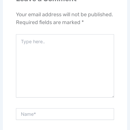
Your email address will not be published.
Required fields are marked
*
Type
here..
Name*