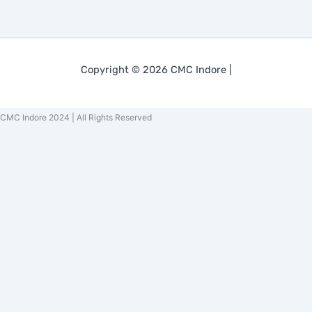
Copyright © 2026 CMC Indore |
CMC Indore 2024 | All Rights Reserved