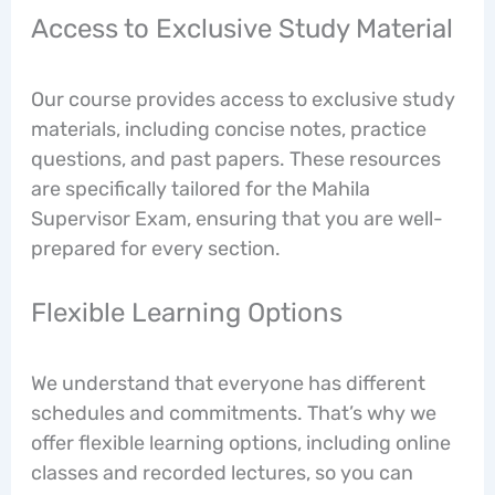
Access to Exclusive Study Material
Our course provides access to exclusive study
materials, including concise notes, practice
questions, and past papers. These resources
are specifically tailored for the Mahila
Supervisor Exam, ensuring that you are well-
prepared for every section.
Flexible Learning Options
We understand that everyone has different
schedules and commitments. That’s why we
offer flexible learning options, including online
classes and recorded lectures, so you can