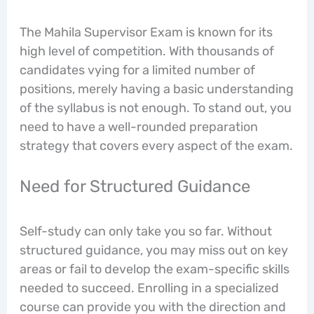
The Mahila Supervisor Exam is known for its
high level of competition. With thousands of
candidates vying for a limited number of
positions, merely having a basic understanding
of the syllabus is not enough. To stand out, you
need to have a well-rounded preparation
strategy that covers every aspect of the exam.
Need for Structured Guidance
Self-study can only take you so far. Without
structured guidance, you may miss out on key
areas or fail to develop the exam-specific skills
needed to succeed. Enrolling in a specialized
course can provide you with the direction and