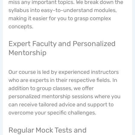
miss any important topics. We break down the
syllabus into easy-to-understand modules,
making it easier for you to grasp complex
concepts.
Expert Faculty and Personalized
Mentorship
Our course is led by experienced instructors
who are experts in their respective fields. In
addition to group classes, we offer
personalized mentorship sessions where you
can receive tailored advice and support to
overcome your specific challenges.
Regular Mock Tests and