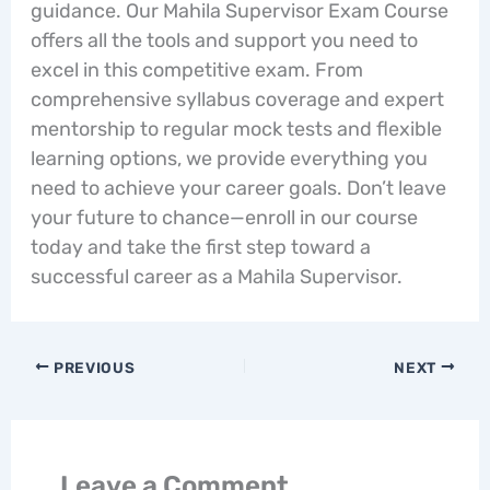
guidance. Our Mahila Supervisor Exam Course
offers all the tools and support you need to
excel in this competitive exam. From
comprehensive syllabus coverage and expert
mentorship to regular mock tests and flexible
learning options, we provide everything you
need to achieve your career goals. Don’t leave
your future to chance—enroll in our course
today and take the first step toward a
successful career as a Mahila Supervisor.
PREVIOUS
NEXT
Leave a Comment