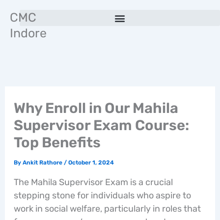
Skip
CMC
to
Indore
content
Why Enroll in Our Mahila
Supervisor Exam Course:
Top Benefits
By
Ankit Rathore
/
October 1, 2024
The Mahila Supervisor Exam is a crucial
stepping stone for individuals who aspire to
work in social welfare, particularly in roles that