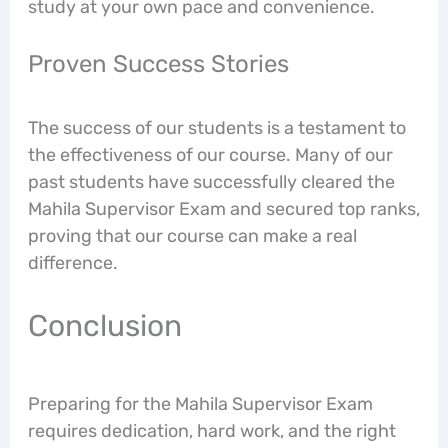
study at your own pace and convenience.
Proven Success Stories
The success of our students is a testament to
the effectiveness of our course. Many of our
past students have successfully cleared the
Mahila Supervisor Exam and secured top ranks,
proving that our course can make a real
difference.
Conclusion
Preparing for the Mahila Supervisor Exam
requires dedication, hard work, and the right