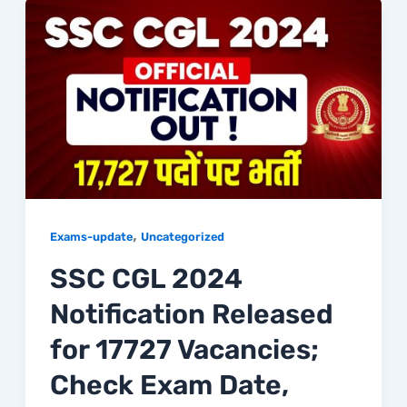
,
Exams-update
Uncategorized
SSC CGL 2024
Notification Released
for 17727 Vacancies;
Check Exam Date,