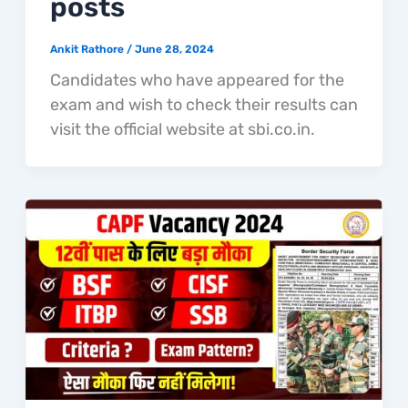
posts
Ankit Rathore
/
June 28, 2024
Candidates who have appeared for the
exam and wish to check their results can
visit the official website at sbi.co.in.