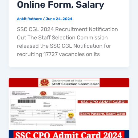
Online Form, Salary
Ankit Rathore
/
June 24, 2024
SSC CGL 2024 Recruitment Notification
Out The Staff Selection Commission
released the SSC CGL Notification for
recruiting 17727 vacancies on its