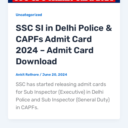
Uncategorized
SSC SI in Delhi Police &
CAPFs Admit Card
2024 – Admit Card
Download
Ankit Rathore
/
June 20, 2024
SSC has started releasing admit cards
for Sub Inspector (Executive) in Delhi
Police and Sub Inspector (General Duty)
in CAPFs.