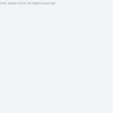
CMC Indore 2024 | All Rights Reserved