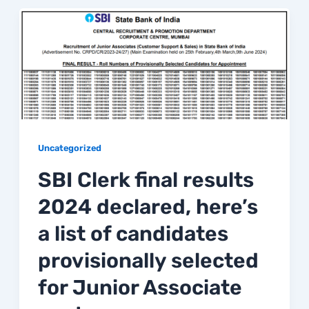
Uncategorized
SBI Clerk final results
2024 declared, here’s
a list of candidates
provisionally selected
for Junior Associate