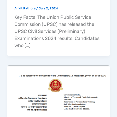
Ankit Rathore
/
July 2, 2024
Key Facts The Union Public Service
Commission (UPSC) has released the
UPSC Civil Services (Preliminary)
Examinations 2024 results. Candidates
who […]