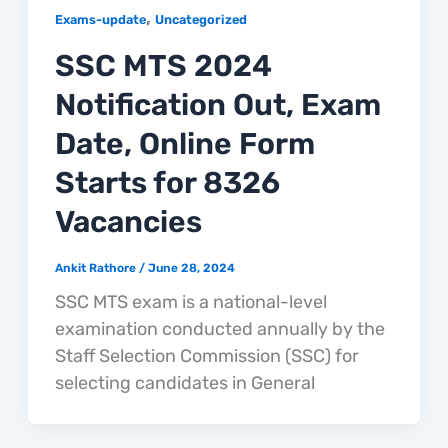
,
Exams-update
Uncategorized
SSC MTS 2024
Notification Out, Exam
Date, Online Form
Starts for 8326
Vacancies
Ankit Rathore
/
June 28, 2024
SSC MTS exam is a national-level
examination conducted annually by the
Staff Selection Commission (SSC) for
selecting candidates in General