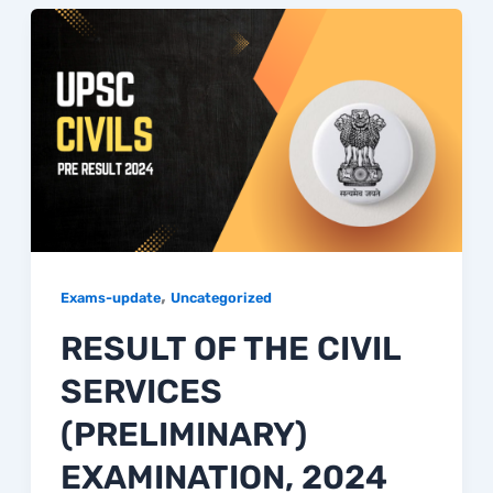
,
Exams-update
Uncategorized
RESULT OF THE CIVIL
SERVICES
(PRELIMINARY)
EXAMINATION, 2024