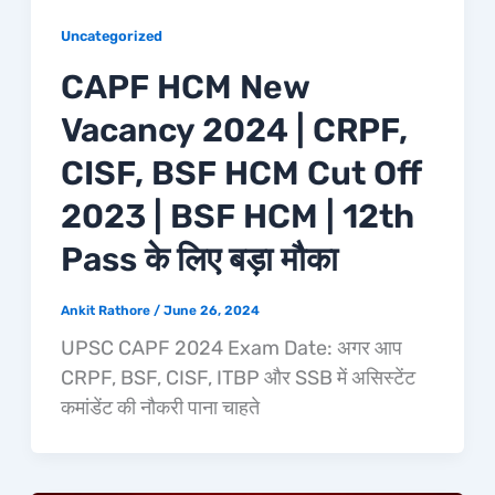
Uncategorized
CAPF HCM New
Vacancy 2024 | CRPF,
CISF, BSF HCM Cut Off
2023 | BSF HCM | 12th
Pass के लिए बड़ा मौका
Ankit Rathore
/
June 26, 2024
UPSC CAPF 2024 Exam Date: अगर आप
CRPF, BSF, CISF, ITBP और SSB में असिस्टेंट
कमांडेंट की नौकरी पाना चाहते