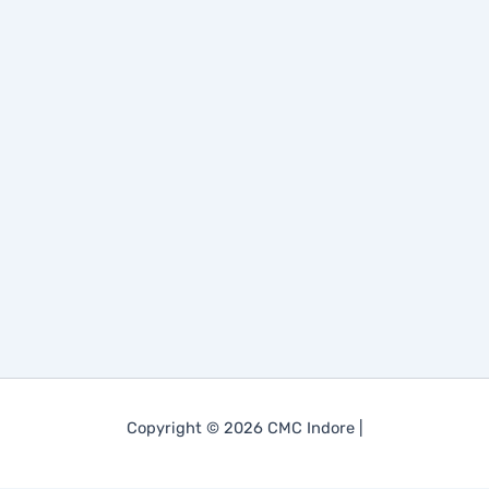
Copyright © 2026 CMC Indore |