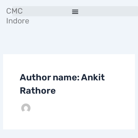
Skip
CMC
to
Indore
content
Author name: Ankit
Rathore