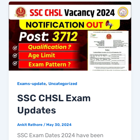
,
Exams-update
Uncategorized
SSC CHSL Exam
Updates
Ankit Rathore
/
May 30, 2024
SSC Exam Dates 2024 have been