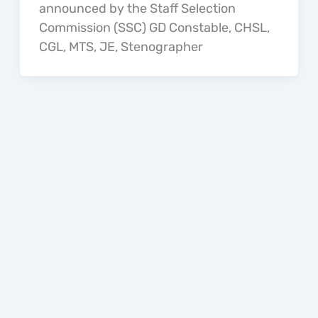
announced by the Staff Selection
Commission (SSC) GD Constable, CHSL,
CGL, MTS, JE, Stenographer