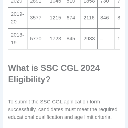
2020
2891
1046
510
1858
730
703
2019-
3577
1215
674
2116
846
842
20
2018-
5770
1723
845
2933
–
112
19
What is SSC CGL 2024
Eligibility?
To submit the SSC CGL application form
successfully, candidates must meet the required
educational qualification and age limit criteria.