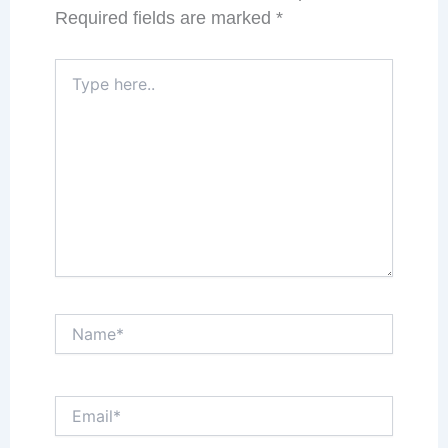
Required fields are marked
*
Type
here..
Name*
Email*