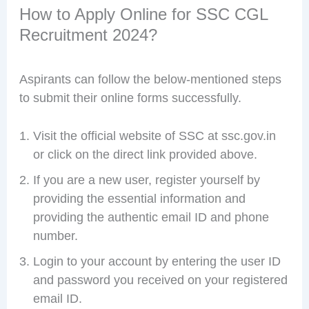
How to Apply Online for SSC CGL
Recruitment 2024?
Aspirants can follow the below-mentioned steps
to submit their online forms successfully.
Visit the official website of SSC at ssc.gov.in
or click on the direct link provided above.
If you are a new user, register yourself by
providing the essential information and
providing the authentic email ID and phone
number.
Login to your account by entering the user ID
and password you received on your registered
email ID.