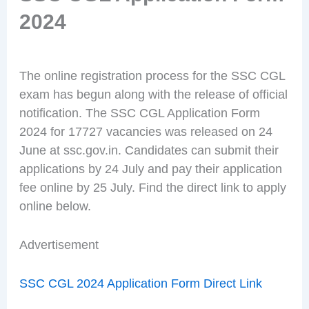
2024
The online registration process for the SSC CGL
exam has begun along with the release of official
notification. The SSC CGL Application Form
2024 for 17727 vacancies was released on 24
June at ssc.gov.in. Candidates can submit their
applications by 24 July and pay their application
fee online by 25 July. Find the direct link to apply
online below.
Advertisement
SSC CGL 2024 Application Form Direct Link