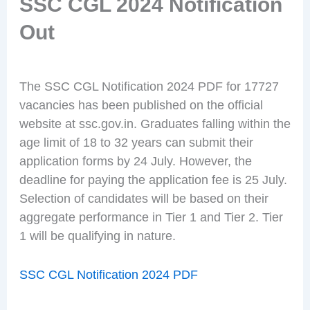
SSC CGL 2024 Notification
Out
The SSC CGL Notification 2024 PDF for 17727
vacancies has been published on the official
website at ssc.gov.in. Graduates falling within the
age limit of 18 to 32 years can submit their
application forms by 24 July. However, the
deadline for paying the application fee is 25 July.
Selection of candidates will be based on their
aggregate performance in Tier 1 and Tier 2. Tier
1 will be qualifying in nature.
SSC CGL Notification 2024 PDF