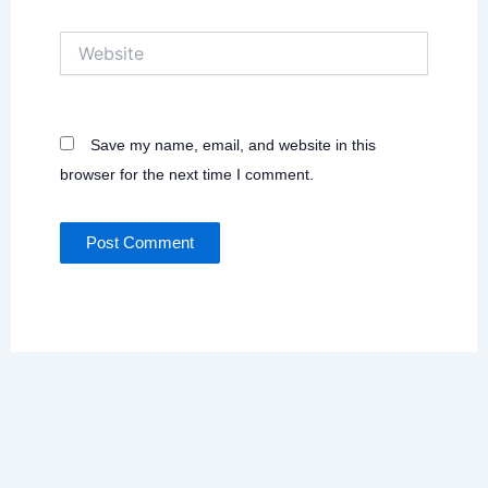
Website
Save my name, email, and website in this
browser for the next time I comment.