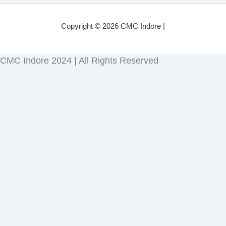
Copyright © 2026 CMC Indore |
CMC Indore 2024 | All Rights Reserved