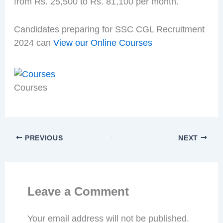
from Rs. 25,500 to Rs. 81,100 per month.
Candidates preparing for SSC CGL Recruitment
2024 can
View our Online Courses
Courses
PREVIOUS
NEXT
Leave a Comment
Your email address will not be published.