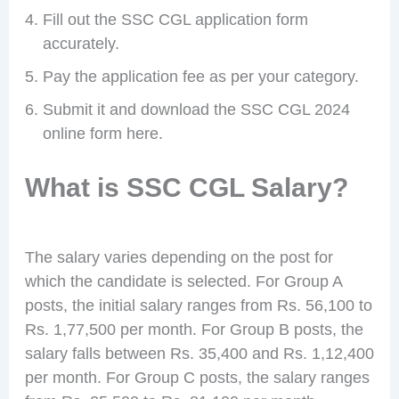
Fill out the SSC CGL application form
accurately.
Pay the application fee as per your category.
Submit it and download the SSC CGL 2024
online form here.
What is SSC CGL Salary?
The salary varies depending on the post for
which the candidate is selected. For Group A
posts, the initial salary ranges from Rs. 56,100 to
Rs. 1,77,500 per month. For Group B posts, the
salary falls between Rs. 35,400 and Rs. 1,12,400
per month. For Group C posts, the salary ranges