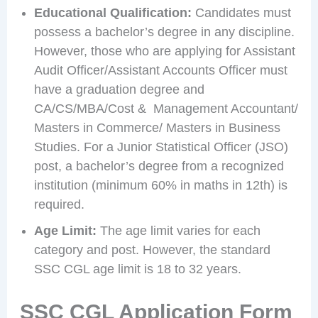
Educational Qualification:
Candidates must
possess a bachelor’s degree in any discipline.
However, those who are applying for Assistant
Audit Officer/Assistant Accounts Officer must
have a graduation degree and
CA/CS/MBA/Cost & Management Accountant/
Masters in Commerce/ Masters in Business
Studies. For a Junior Statistical Officer (JSO)
post, a bachelor’s degree from a recognized
institution (minimum 60% in maths in 12th) is
required.
Age Limit:
The age limit varies for each
category and post. However, the standard
SSC CGL age limit is 18 to 32 years.
SSC CGL Application Form