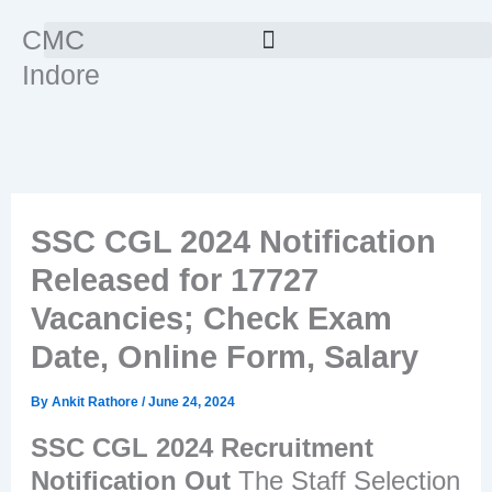
Skip
CMC
to
Indore
content
SSC CGL 2024 Notification
Released for 17727
Vacancies; Check Exam
Date, Online Form, Salary
By
Ankit Rathore
/
June 24, 2024
SSC CGL 2024 Recruitment
Notification Out
The Staff Selection