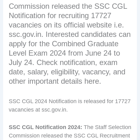
Commission released the SSC CGL
Notification for recruiting 17727
vacancies on its official website i.e.
ssc.gov.in. Interested candidates can
apply for the Combined Graduate
Level Exam 2024 from June 24 to
July 24. Check notification, exam
date, salary, eligibility, vacancy, and
other important details here.
SSC CGL 2024 Notification is released for 17727
vacancies at ssc.gov.in.
SSC CGL Notification 2024:
The Staff Selection
Commission released the SSC CGL Recruitment