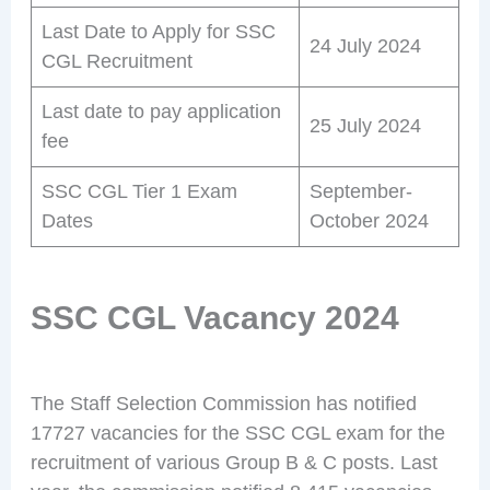
Last Date to Apply for SSC
24 July 2024
CGL Recruitment
Last date to pay application
25 July 2024
fee
SSC CGL Tier 1 Exam
September-
Dates
October 2024
SSC CGL Vacancy 2024
The Staff Selection Commission has notified
17727 vacancies for the SSC CGL exam for the
recruitment of various Group B & C posts. Last