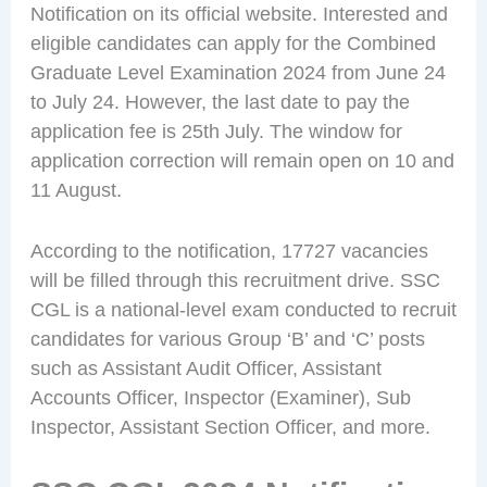
Notification on its official website. Interested and
eligible candidates can apply for the Combined
Graduate Level Examination 2024 from June 24
to July 24. However, the last date to pay the
application fee is 25th July. The window for
application correction will remain open on 10 and
11 August.
According to the notification, 17727 vacancies
will be filled through this recruitment drive. SSC
CGL is a national-level exam conducted to recruit
candidates for various Group ‘B’ and ‘C’ posts
such as Assistant Audit Officer, Assistant
Accounts Officer, Inspector (Examiner), Sub
Inspector, Assistant Section Officer, and more.