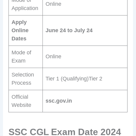
Online
Application
Apply
Online
June 24 to July 24
Dates
Mode of
Online
Exam
Selection
Tier 1 (Qualifying)Tier 2
Process
Official
ssc.gov.in
Website
SSC CGL Exam Date 2024