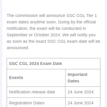
The commission will announce SSC CGL Tier 1
exam dates anytime soon. Going by the official
notification, the exam will be conducted in
September or October 2024. We will notify you
as soon as the exact SSC CGL exam date will be
announced.
SSC CGL 2024 Exam Date
Important
Events
Dates
Notification release date
24 June 2024
Registration Dates
24 June 2024