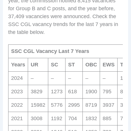
year, the commission notified 8,415 vacancies
for Group B and C posts, and the year before,
37,409 vacancies were announced. Check the
SSC CGL vacancy trends for the last 7 years in
the table below.
SSC CGL Vacancy Last 7 Years
Years
UR
SC
ST
OBC
EWS
Tota
2024
–
–
–
–
–
177
2023
3829
1273
618
1900
795
841
2022
15982
5776
2995
8719
3937
37,4
2021
3008
1192
704
1832
885
762