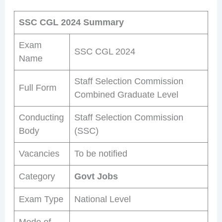
SSC CGL 2024 Summary
Exam
SSC CGL 2024
Name
Staff Selection Commission
Full Form
Combined Graduate Level
Conducting
Staff Selection Commission
Body
(SSC)
Vacancies
To be notified
Category
Govt Jobs
Exam Type
National Level
Mode of