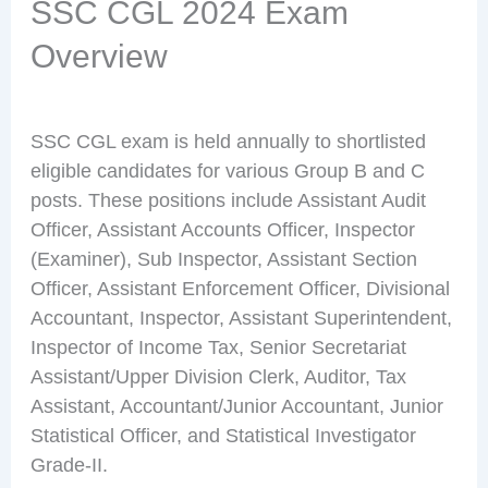
SSC CGL 2024 Exam
Overview
SSC CGL exam is held annually to shortlisted
eligible candidates for various Group B and C
posts. These positions include Assistant Audit
Officer, Assistant Accounts Officer, Inspector
(Examiner), Sub Inspector, Assistant Section
Officer, Assistant Enforcement Officer, Divisional
Accountant, Inspector, Assistant Superintendent,
Inspector of Income Tax, Senior Secretariat
Assistant/Upper Division Clerk, Auditor, Tax
Assistant, Accountant/Junior Accountant, Junior
Statistical Officer, and Statistical Investigator
Grade-II.