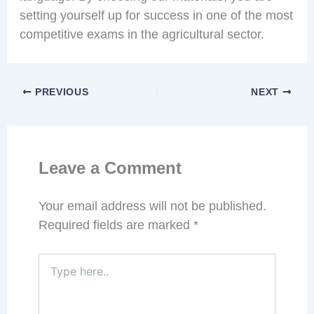
setting yourself up for success in one of the most
competitive exams in the agricultural sector.
PREVIOUS
NEXT
Leave a Comment
Your email address will not be published.
Required fields are marked
*
Type
here..