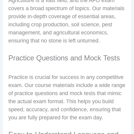
Agriculture is a vast field, and the AFO exam
covers a broad spectrum of topics. Our materials
provide in-depth coverage of essential areas,
including crop production, soil science, pest
management, and agricultural economics,
ensuring that no stone is left unturned.
Practice Questions and Mock Tests
Practice is crucial for success in any competitive
exam. Our course materials include a wide range
of practice questions and mock tests that mimic
the actual exam format. This helps you build
speed, accuracy, and confidence, ensuring that
you are fully prepared for the exam day.