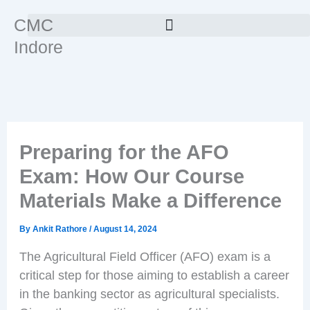
Skip
CMC
to
Indore
content
Preparing for the AFO
Exam: How Our Course
Materials Make a Difference
By
Ankit Rathore
/
August 14, 2024
The Agricultural Field Officer (AFO) exam is a
critical step for those aiming to establish a career
in the banking sector as agricultural specialists.