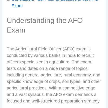
Exam
Understanding the AFO
Exam
The Agricultural Field Officer (AFO) exam is
conducted by various banks in India to recruit
officers specialized in agriculture. The exam
tests candidates on a wide range of topics,
including general agriculture, rural economy, and
specific knowledge of crops, soil types, and other
agricultural practices. With a competitive edge
and a vast syllabus, the AFO exam demands a
focused and well-structured preparation strategy.