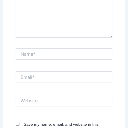
Name*
Email*
Website
Save my name, email, and website in this