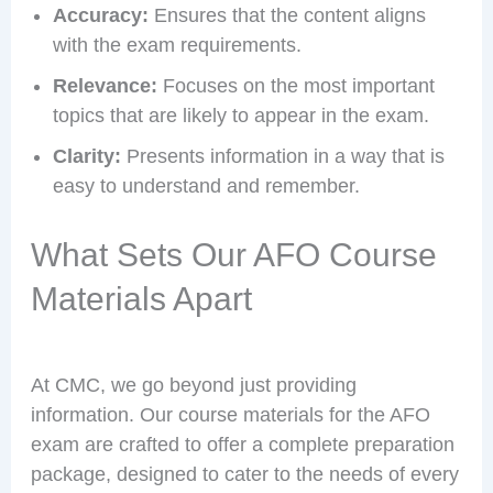
Accuracy:
Ensures that the content aligns
with the exam requirements.
Relevance:
Focuses on the most important
topics that are likely to appear in the exam.
Clarity:
Presents information in a way that is
easy to understand and remember.
What Sets Our AFO Course
Materials Apart
At CMC, we go beyond just providing
information. Our course materials for the AFO
exam are crafted to offer a complete preparation
package, designed to cater to the needs of every