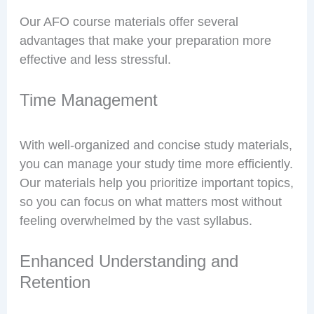
Our AFO course materials offer several
advantages that make your preparation more
effective and less stressful.
Time Management
With well-organized and concise study materials,
you can manage your study time more efficiently.
Our materials help you prioritize important topics,
so you can focus on what matters most without
feeling overwhelmed by the vast syllabus.
Enhanced Understanding and
Retention