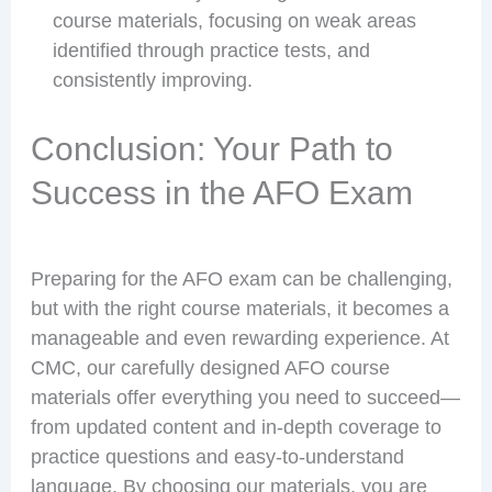
course materials, focusing on weak areas
identified through practice tests, and
consistently improving.
Conclusion: Your Path to
Success in the AFO Exam
Preparing for the AFO exam can be challenging,
but with the right course materials, it becomes a
manageable and even rewarding experience. At
CMC, our carefully designed AFO course
materials offer everything you need to succeed—
from updated content and in-depth coverage to
practice questions and easy-to-understand
language. By choosing our materials, you are