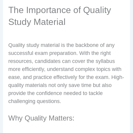
The Importance of Quality
Study Material
Quality study material is the backbone of any
successful exam preparation. With the right
resources, candidates can cover the syllabus
more efficiently, understand complex topics with
ease, and practice effectively for the exam. High-
quality materials not only save time but also
provide the confidence needed to tackle
challenging questions.
Why Quality Matters: