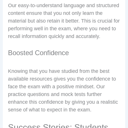
Our easy-to-understand language and structured
content ensure that you not only learn the
material but also retain it better. This is crucial for
performing well in the exam, where you need to
recall information quickly and accurately.
Boosted Confidence
Knowing that you have studied from the best
available resources gives you the confidence to
face the exam with a positive mindset. Our
practice questions and mock tests further
enhance this confidence by giving you a realistic
sense of what to expect in the exam.
Success Stories: Students