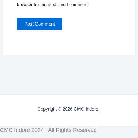
browser for the next time I comment.
Copyright © 2026 CMC Indore |
CMC Indore 2024 | All Rights Reserved