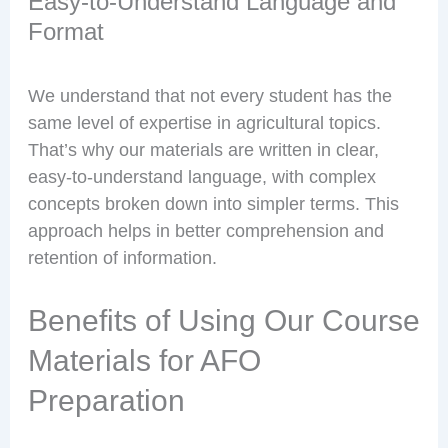
Easy-to-Understand Language and
Format
We understand that not every student has the
same level of expertise in agricultural topics.
That’s why our materials are written in clear,
easy-to-understand language, with complex
concepts broken down into simpler terms. This
approach helps in better comprehension and
retention of information.
Benefits of Using Our Course
Materials for AFO
Preparation