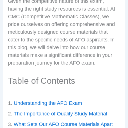
Given the competitive nature of this exam,
having the right study resources is essential. At
CMC (Competitive Mathematic Classes), we
pride ourselves on offering comprehensive and
meticulously designed course materials that
cater to the specific needs of AFO aspirants. In
this blog, we will delve into how our course
materials make a significant difference in your
preparation journey for the AFO exam.
Table of Contents
Understanding the AFO Exam
The Importance of Quality Study Material
What Sets Our AFO Course Materials Apart