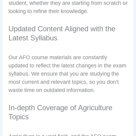
student, whether they are starting from scratch or
looking to refine their knowledge.
Updated Content Aligned with the
Latest Syllabus
Our AFO course materials are constantly
updated to reflect the latest changes in the exam
syllabus. We ensure that you are studying the
most current and relevant topics, so you don’t
waste time on outdated information.
In-depth Coverage of Agriculture
Topics