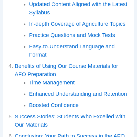
Updated Content Aligned with the Latest
Syllabus
In-depth Coverage of Agriculture Topics
Practice Questions and Mock Tests
Easy-to-Understand Language and
Format
Benefits of Using Our Course Materials for
AFO Preparation
Time Management
Enhanced Understanding and Retention
Boosted Confidence
Success Stories: Students Who Excelled with
Our Materials
Conclusion: Your Path to Success in the AFO