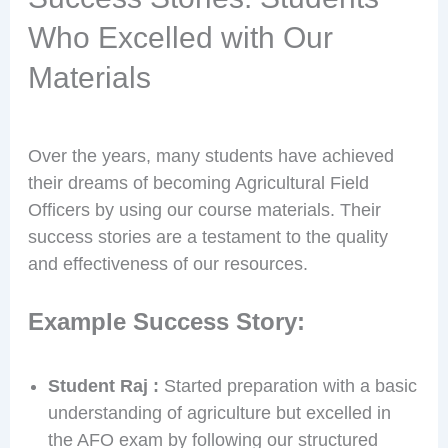
Who Excelled with Our
Materials
Over the years, many students have achieved
their dreams of becoming Agricultural Field
Officers by using our course materials. Their
success stories are a testament to the quality
and effectiveness of our resources.
Example Success Story:
Student Raj :
Started preparation with a basic
understanding of agriculture but excelled in
the AFO exam by following our structured