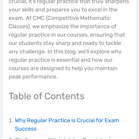
crucial, it’s regular practice that truly sharpens
your skills and prepares you to excel in the
exam. At CMC (Competitive Mathematic
Classes), we emphasize the importance of
regular practice in our courses, ensuring that
our students stay sharp and ready to tackle
any challenge. In this blog, we’ll explore why
regular practice is essential and how our
courses are designed to help you maintain
peak performance.
Table of Contents
Why Regular Practice is Crucial for Exam
Success