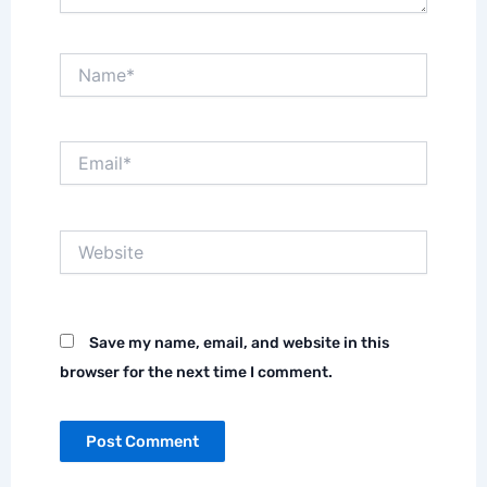
Name*
Email*
Website
Save my name, email, and website in this
browser for the next time I comment.