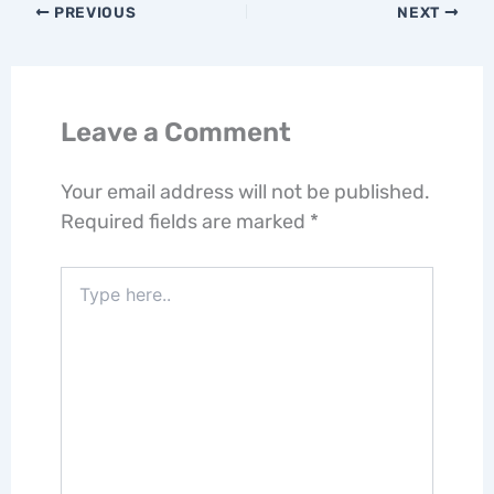
PREVIOUS
NEXT
Leave a Comment
Your email address will not be published.
Required fields are marked
*
Type
here..