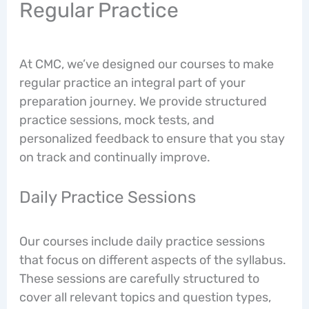
Regular Practice
At CMC, we’ve designed our courses to make
regular practice an integral part of your
preparation journey. We provide structured
practice sessions, mock tests, and
personalized feedback to ensure that you stay
on track and continually improve.
Daily Practice Sessions
Our courses include daily practice sessions
that focus on different aspects of the syllabus.
These sessions are carefully structured to
cover all relevant topics and question types,