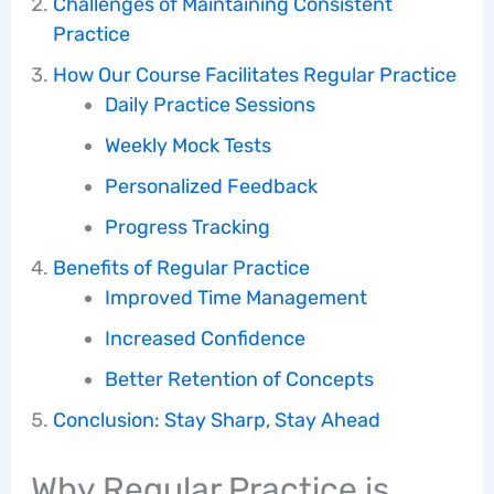
Challenges of Maintaining Consistent
Practice
How Our Course Facilitates Regular Practice
Daily Practice Sessions
Weekly Mock Tests
Personalized Feedback
Progress Tracking
Benefits of Regular Practice
Improved Time Management
Increased Confidence
Better Retention of Concepts
Conclusion: Stay Sharp, Stay Ahead
Why Regular Practice is