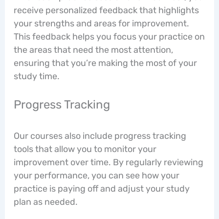
receive personalized feedback that highlights
your strengths and areas for improvement.
This feedback helps you focus your practice on
the areas that need the most attention,
ensuring that you’re making the most of your
study time.
Progress Tracking
Our courses also include progress tracking
tools that allow you to monitor your
improvement over time. By regularly reviewing
your performance, you can see how your
practice is paying off and adjust your study
plan as needed.