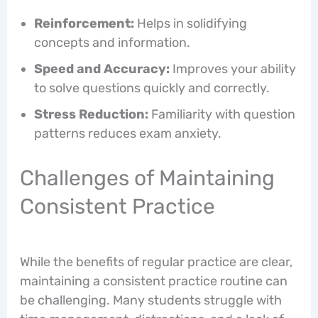
Reinforcement:
Helps in solidifying
concepts and information.
Speed and Accuracy:
Improves your ability
to solve questions quickly and correctly.
Stress Reduction:
Familiarity with question
patterns reduces exam anxiety.
Challenges of Maintaining
Consistent Practice
While the benefits of regular practice are clear,
maintaining a consistent practice routine can
be challenging. Many students struggle with