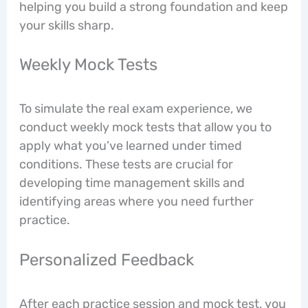
helping you build a strong foundation and keep
your skills sharp.
Weekly Mock Tests
To simulate the real exam experience, we
conduct weekly mock tests that allow you to
apply what you’ve learned under timed
conditions. These tests are crucial for
developing time management skills and
identifying areas where you need further
practice.
Personalized Feedback
After each practice session and mock test, you