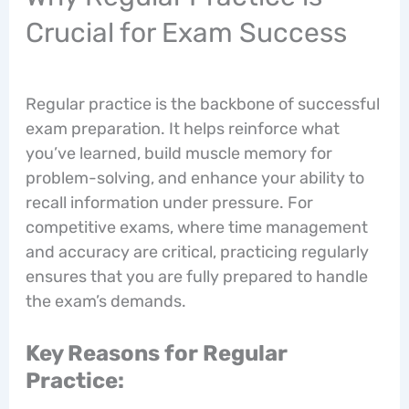
Crucial for Exam Success
Regular practice is the backbone of successful
exam preparation. It helps reinforce what
you’ve learned, build muscle memory for
problem-solving, and enhance your ability to
recall information under pressure. For
competitive exams, where time management
and accuracy are critical, practicing regularly
ensures that you are fully prepared to handle
the exam’s demands.
Key Reasons for Regular
Practice: