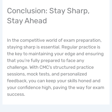
Conclusion: Stay Sharp,
Stay Ahead
In the competitive world of exam preparation,
staying sharp is essential. Regular practice is
the key to maintaining your edge and ensuring
that you’re fully prepared to face any
challenge. With CMC’s structured practice
sessions, mock tests, and personalized
feedback, you can keep your skills honed and
your confidence high, paving the way for exam
success.