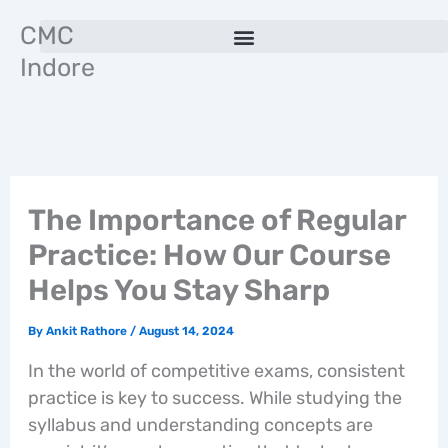
Skip
CMC
to
Indore
content
The Importance of Regular
Practice: How Our Course
Helps You Stay Sharp
By
Ankit Rathore
/
August 14, 2024
In the world of competitive exams, consistent
practice is key to success. While studying the
syllabus and understanding concepts are