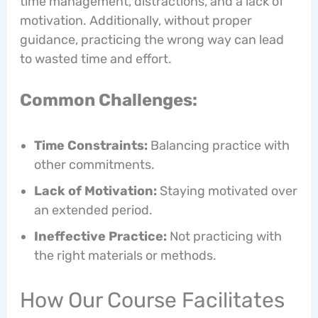
time management, distractions, and a lack of
motivation. Additionally, without proper
guidance, practicing the wrong way can lead
to wasted time and effort.
Common Challenges:
Time Constraints:
Balancing practice with
other commitments.
Lack of Motivation:
Staying motivated over
an extended period.
Ineffective Practice:
Not practicing with
the right materials or methods.
How Our Course Facilitates