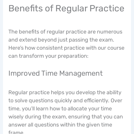
Benefits of Regular Practice
The benefits of regular practice are numerous
and extend beyond just passing the exam.
Here’s how consistent practice with our course
can transform your preparation:
Improved Time Management
Regular practice helps you develop the ability
to solve questions quickly and efficiently. Over
time, you’ll learn how to allocate your time
wisely during the exam, ensuring that you can
answer all questions within the given time
frame.