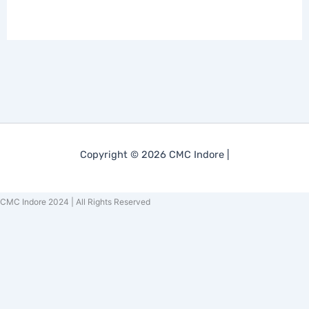
Copyright © 2026 CMC Indore |
CMC Indore 2024 | All Rights Reserved