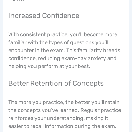
Increased Confidence
With consistent practice, you’ll become more
familiar with the types of questions you’ll
encounter in the exam. This familiarity breeds
confidence, reducing exam-day anxiety and
helping you perform at your best.
Better Retention of Concepts
The more you practice, the better you’ll retain
the concepts you’ve learned. Regular practice
reinforces your understanding, making it
easier to recall information during the exam.