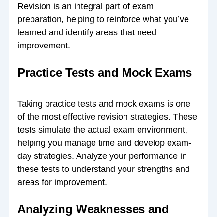
Revision is an integral part of exam
preparation, helping to reinforce what you’ve
learned and identify areas that need
improvement.
Practice Tests and Mock Exams
Taking practice tests and mock exams is one
of the most effective revision strategies. These
tests simulate the actual exam environment,
helping you manage time and develop exam-
day strategies. Analyze your performance in
these tests to understand your strengths and
areas for improvement.
Analyzing Weaknesses and