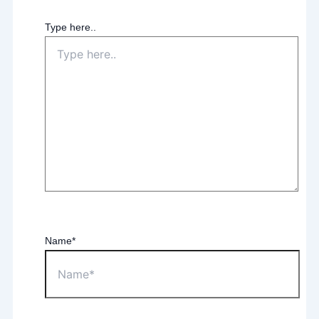
Type here..
Name*