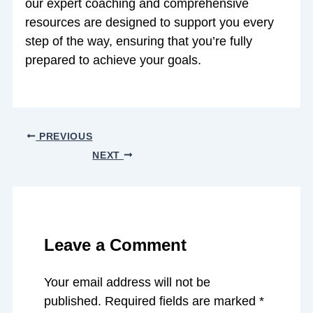
our expert coaching and comprehensive
resources are designed to support you every
step of the way, ensuring that you’re fully
prepared to achieve your goals.
PREVIOUS
NEXT
Leave a Comment
Your email address will not be
published.
Required fields are marked
*