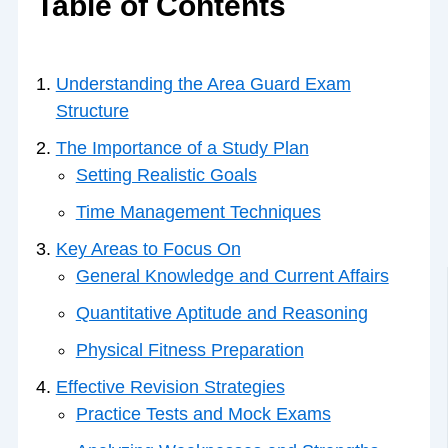
Table of Contents
Understanding the Area Guard Exam
Structure
The Importance of a Study Plan
Setting Realistic Goals
Time Management Techniques
Key Areas to Focus On
General Knowledge and Current Affairs
Quantitative Aptitude and Reasoning
Physical Fitness Preparation
Effective Revision Strategies
Practice Tests and Mock Exams