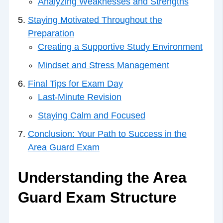
Analyzing Weaknesses and Strengths
Staying Motivated Throughout the
Preparation
Creating a Supportive Study Environment
Mindset and Stress Management
Final Tips for Exam Day
Last-Minute Revision
Staying Calm and Focused
Conclusion: Your Path to Success in the
Area Guard Exam
Understanding the Area
Guard Exam Structure