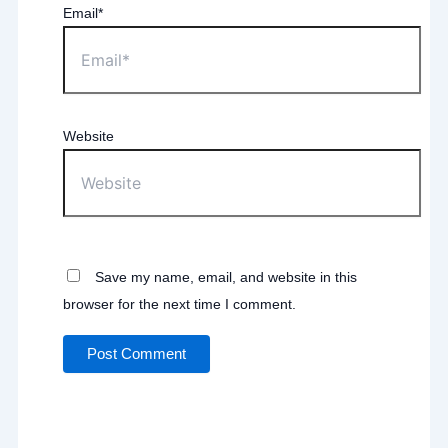
Email*
Website
Save my name, email, and website in this
browser for the next time I comment.