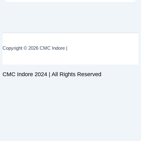
Copyright © 2026 CMC Indore |
CMC Indore 2024 | All Rights Reserved