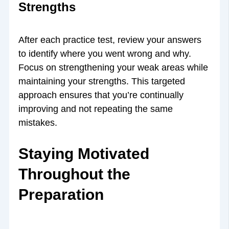
Strengths
After each practice test, review your answers
to identify where you went wrong and why.
Focus on strengthening your weak areas while
maintaining your strengths. This targeted
approach ensures that you’re continually
improving and not repeating the same
mistakes.
Staying Motivated
Throughout the
Preparation