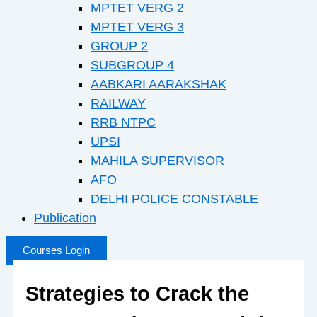
MPTET VERG 2
MPTET VERG 3
GROUP 2
SUBGROUP 4
AABKARI AARAKSHAK
RAILWAY
RRB NTPC
UPSI
MAHILA SUPERVISOR
AFO
DELHI POLICE CONSTABLE
Publication
Courses Login
Strategies to Crack the