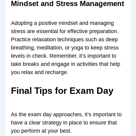
Mindset and Stress Management
Adopting a positive mindset and managing
stress are essential for effective preparation.
Practice relaxation techniques such as deep
breathing, meditation, or yoga to keep stress
levels in check. Remember, it’s important to
take breaks and engage in activities that help
you relax and recharge.
Final Tips for Exam Day
As the exam day approaches, it’s important to
have a clear strategy in place to ensure that
you perform at your best.