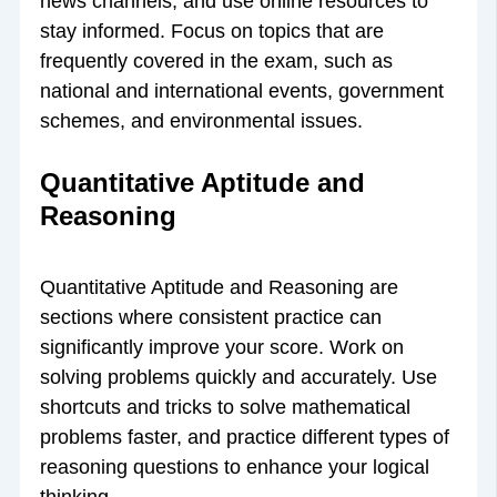
news channels, and use online resources to
stay informed. Focus on topics that are
frequently covered in the exam, such as
national and international events, government
schemes, and environmental issues.
Quantitative Aptitude and
Reasoning
Quantitative Aptitude and Reasoning are
sections where consistent practice can
significantly improve your score. Work on
solving problems quickly and accurately. Use
shortcuts and tricks to solve mathematical
problems faster, and practice different types of
reasoning questions to enhance your logical
thinking.