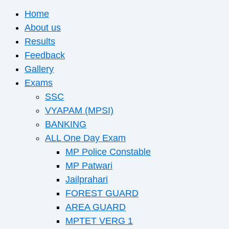
Home
About us
Results
Feedback
Gallery
Exams
SSC
VYAPAM (MPSI)
BANKING
ALL One Day Exam
MP Police Constable
MP Patwari
Jailprahari
FOREST GUARD
AREA GUARD
MPTET VERG 1