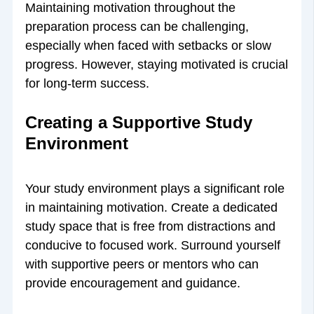
Maintaining motivation throughout the
preparation process can be challenging,
especially when faced with setbacks or slow
progress. However, staying motivated is crucial
for long-term success.
Creating a Supportive Study
Environment
Your study environment plays a significant role
in maintaining motivation. Create a dedicated
study space that is free from distractions and
conducive to focused work. Surround yourself
with supportive peers or mentors who can
provide encouragement and guidance.