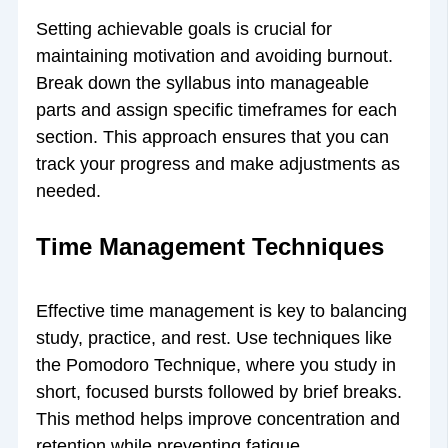
Setting achievable goals is crucial for
maintaining motivation and avoiding burnout.
Break down the syllabus into manageable
parts and assign specific timeframes for each
section. This approach ensures that you can
track your progress and make adjustments as
needed.
Time Management Techniques
Effective time management is key to balancing
study, practice, and rest. Use techniques like
the Pomodoro Technique, where you study in
short, focused bursts followed by brief breaks.
This method helps improve concentration and
retention while preventing fatigue.