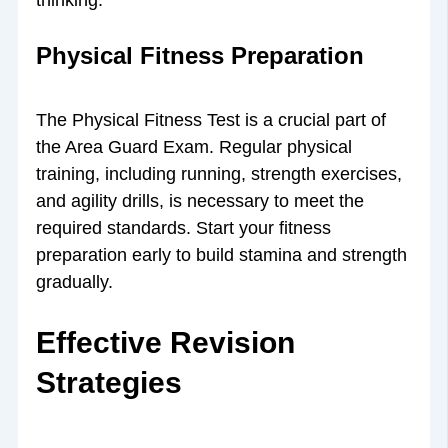
Physical Fitness Preparation
The Physical Fitness Test is a crucial part of
the Area Guard Exam. Regular physical
training, including running, strength exercises,
and agility drills, is necessary to meet the
required standards. Start your fitness
preparation early to build stamina and strength
gradually.
Effective Revision
Strategies