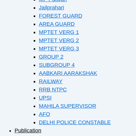
Jailprahari
FOREST GUARD
AREA GUARD
MPTET VERG 1
MPTET VERG 2
MPTET VERG 3
GROUP 2
SUBGROUP 4
AABKARI AARAKSHAK
RAILWAY
RRB NTPC
UPSI
MAHILA SUPERVISOR
AFO
DELHI POLICE CONSTABLE
Publication