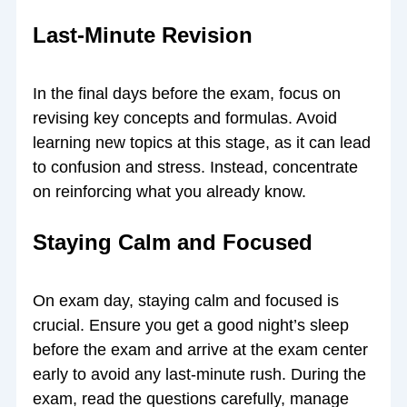
Last-Minute Revision
In the final days before the exam, focus on
revising key concepts and formulas. Avoid
learning new topics at this stage, as it can lead
to confusion and stress. Instead, concentrate
on reinforcing what you already know.
Staying Calm and Focused
On exam day, staying calm and focused is
crucial. Ensure you get a good night’s sleep
before the exam and arrive at the exam center
early to avoid any last-minute rush. During the
exam, read the questions carefully, manage