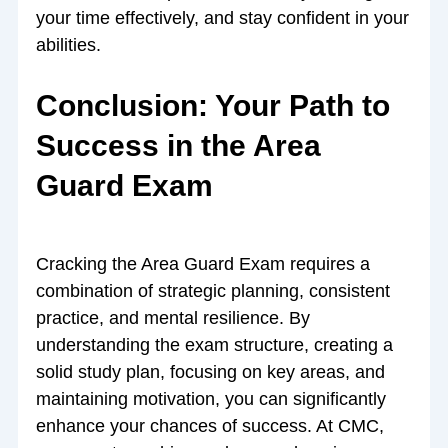
your time effectively, and stay confident in your
abilities.
Conclusion: Your Path to
Success in the Area
Guard Exam
Cracking the Area Guard Exam requires a
combination of strategic planning, consistent
practice, and mental resilience. By
understanding the exam structure, creating a
solid study plan, focusing on key areas, and
maintaining motivation, you can significantly
enhance your chances of success. At CMC,