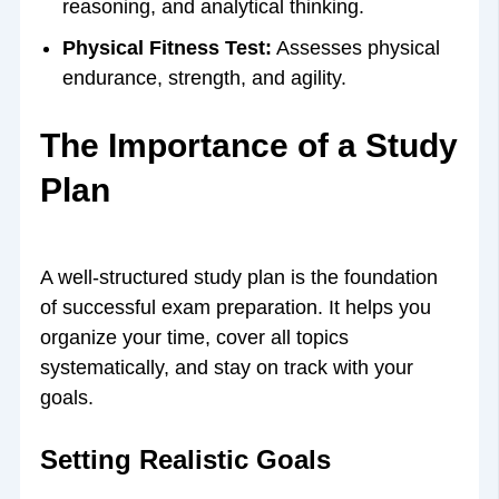
reasoning, and analytical thinking.
Physical Fitness Test:
Assesses physical
endurance, strength, and agility.
The Importance of a Study
Plan
A well-structured study plan is the foundation
of successful exam preparation. It helps you
organize your time, cover all topics
systematically, and stay on track with your
goals.
Setting Realistic Goals