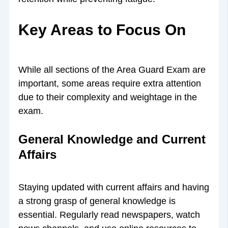
Key Areas to Focus On
While all sections of the Area Guard Exam are
important, some areas require extra attention
due to their complexity and weightage in the
exam.
General Knowledge and Current
Affairs
Staying updated with current affairs and having
a strong grasp of general knowledge is
essential. Regularly read newspapers, watch