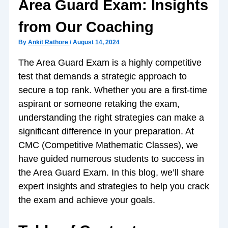
Area Guard Exam: Insights
from Our Coaching
By
Ankit Rathore
/
August 14, 2024
The Area Guard Exam is a highly competitive
test that demands a strategic approach to
secure a top rank. Whether you are a first-time
aspirant or someone retaking the exam,
understanding the right strategies can make a
significant difference in your preparation. At
CMC (Competitive Mathematic Classes), we
have guided numerous students to success in
the Area Guard Exam. In this blog, we’ll share
expert insights and strategies to help you crack
the exam and achieve your goals.