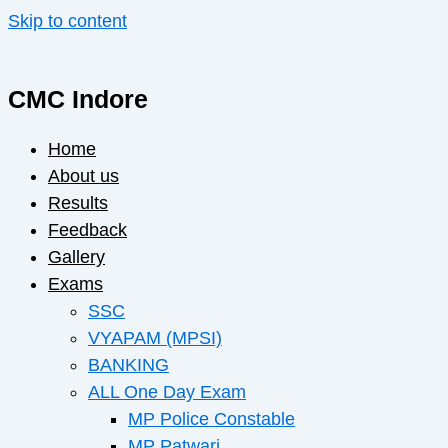
Skip to content
CMC Indore
Home
About us
Results
Feedback
Gallery
Exams
SSC
VYAPAM (MPSI)
BANKING
ALL One Day Exam
MP Police Constable
MP Patwari