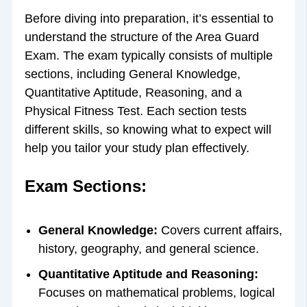
Before diving into preparation, it’s essential to
understand the structure of the Area Guard
Exam. The exam typically consists of multiple
sections, including General Knowledge,
Quantitative Aptitude, Reasoning, and a
Physical Fitness Test. Each section tests
different skills, so knowing what to expect will
help you tailor your study plan effectively.
Exam Sections:
General Knowledge:
Covers current affairs,
history, geography, and general science.
Quantitative Aptitude and Reasoning:
Focuses on mathematical problems, logical